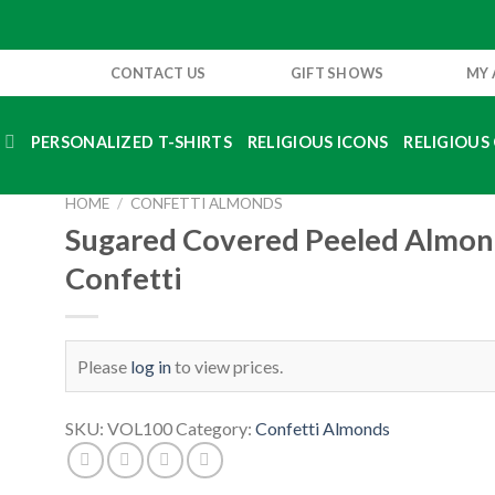
CONTACT US
GIFT SHOWS
MY
S
PERSONALIZED T-SHIRTS
RELIGIOUS ICONS
RELIGIOUS 
HOME
/
CONFETTI ALMONDS
Sugared Covered Peeled Almo
Confetti
Please
log in
to view prices.
SKU:
VOL100
Category:
Confetti Almonds