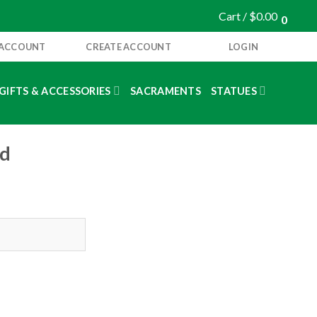
Cart /
$
0.00
0
 ACCOUNT
CREATE ACCOUNT
LOGIN
GIFTS & ACCESSORIES
SACRAMENTS
STATUES
nd