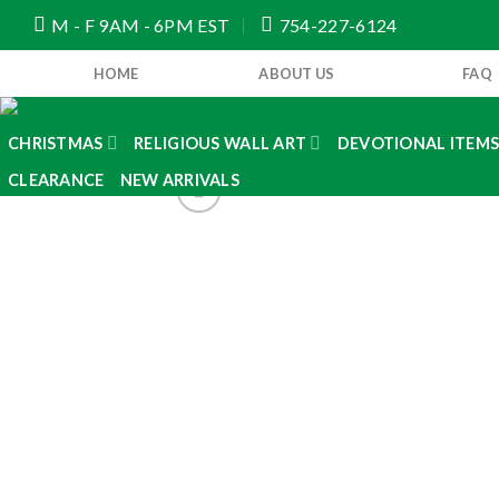
Skip
M - F 9AM - 6PM EST
754-227-6124
to
content
HOME
ABOUT US
FAQ
CHRISTMAS
RELIGIOUS WALL ART
DEVOTIONAL ITEM
CLEARANCE
NEW ARRIVALS