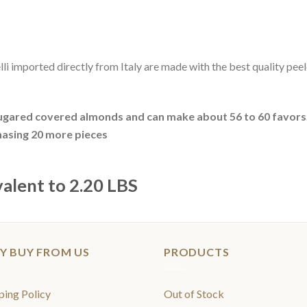
lli imported directly from Italy are made with the best quality pee
gared covered almonds and can make about 56 to 60 favors
hasing 20 more pieces
valent to 2.20 LBS
Y BUY FROM US
PRODUCTS
ping Policy
Out of Stock