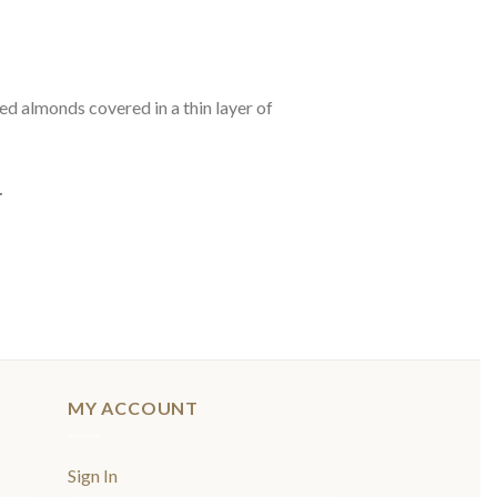
led almonds covered in a thin layer of
.
MY ACCOUNT
Sign In