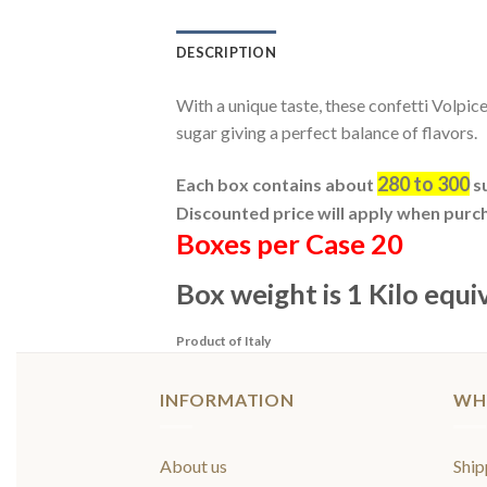
DESCRIPTION
With a unique taste, these confetti Volpice
sugar giving a perfect balance of flavors.
280 to 300
Each box contains about
su
Discounted price will apply when purc
Boxes per Case 20
Box weight is 1 Kilo equi
Product of Italy
INFORMATION
WH
About us
Ship