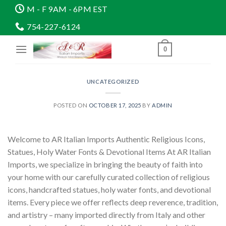
Skip
M - F 9AM - 6PM EST
to
754-227-6124
content
0
UNCATEGORIZED
POSTED ON
OCTOBER 17, 2025
BY
ADMIN
Welcome to AR Italian Imports Authentic Religious Icons,
Statues, Holy Water Fonts & Devotional Items At AR Italian
Imports, we specialize in bringing the beauty of faith into
your home with our carefully curated collection of religious
icons, handcrafted statues, holy water fonts, and devotional
items. Every piece we offer reflects deep reverence, tradition,
and artistry – many imported directly from Italy and other