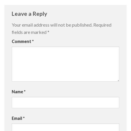
Leave a Reply
Your email address will not be published.
Required
fields are marked
*
Comment
*
Name
*
Email
*