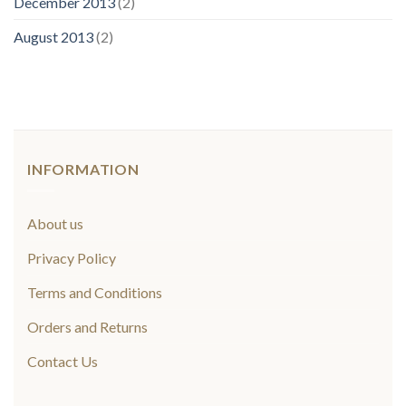
December 2013
(2)
August 2013
(2)
INFORMATION
About us
Privacy Policy
Terms and Conditions
Orders and Returns
Contact Us