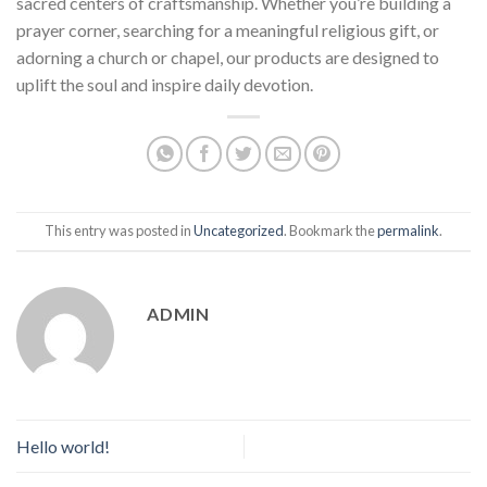
sacred centers of craftsmanship. Whether you’re building a
prayer corner, searching for a meaningful religious gift, or
adorning a church or chapel, our products are designed to
uplift the soul and inspire daily devotion.
This entry was posted in
Uncategorized
. Bookmark the
permalink
.
ADMIN
Hello world!