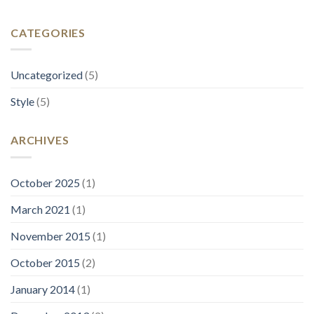
CATEGORIES
Uncategorized
(5)
Style
(5)
ARCHIVES
October 2025
(1)
March 2021
(1)
November 2015
(1)
October 2015
(2)
January 2014
(1)