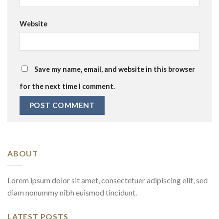
Website
Save my name, email, and website in this browser
for the next time I comment.
ABOUT
Lorem ipsum dolor sit amet, consectetuer adipiscing elit, sed
diam nonummy nibh euismod tincidunt.
LATEST POSTS