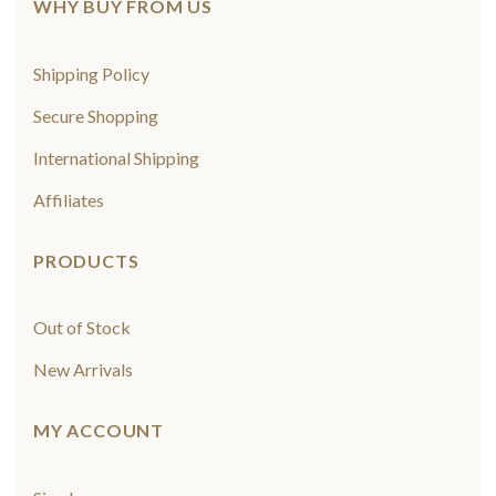
WHY BUY FROM US
Shipping Policy
Secure Shopping
International Shipping
Affiliates
PRODUCTS
Out of Stock
New Arrivals
MY ACCOUNT