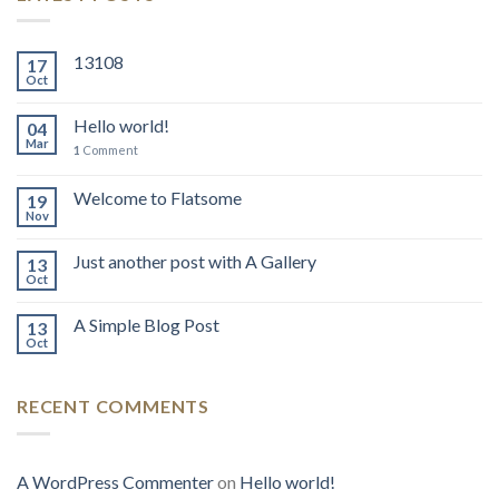
13108
17
Oct
Hello world!
04
Mar
1
Comment
Welcome to Flatsome
19
Nov
Just another post with A Gallery
13
Oct
A Simple Blog Post
13
Oct
RECENT COMMENTS
A WordPress Commenter
on
Hello world!