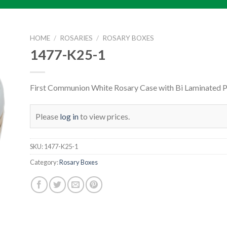
HOME
/
ROSARIES
/
ROSARY BOXES
1477-K25-1
First Communion White Rosary Case with Bi Laminated 
Please
log in
to view prices.
SKU:
1477-K25-1
Category:
Rosary Boxes