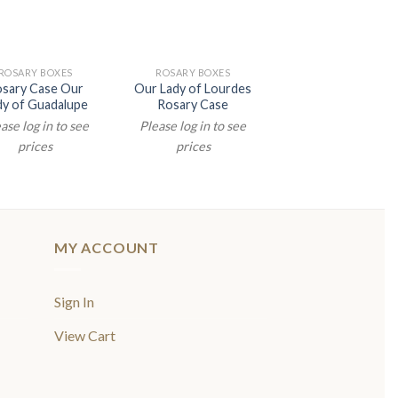
ROSARY BOXES
ROSARY BOXES
sary Case Our
Our Lady of Lourdes
dy of Guadalupe
Rosary Case
ase log in to see
Please log in to see
prices
prices
MY ACCOUNT
Sign In
View Cart