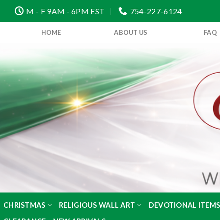
Skip
M - F 9AM - 6PM EST
754-227-6124
to
content
HOME
ABOUT US
FAQ
CHRISTMAS
RELIGIOUS WALL ART
DEVOTIONAL ITEM