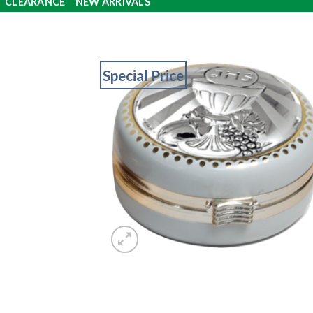
CLEARANCE
NEW ARRIVALS
Special Price