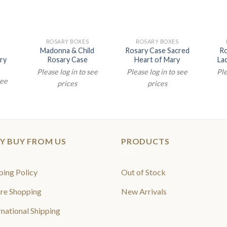
ROSARY BOXES
ROSARY BOXES
Madonna & Child
Rosary Case Sacred
Ro
ry
Rosary Case
Heart of Mary
La
Please log in to see
Please log in to see
Ple
see
prices
prices
Y BUY FROM US
PRODUCTS
ping Policy
Out of Stock
re Shopping
New Arrivals
rnational Shipping