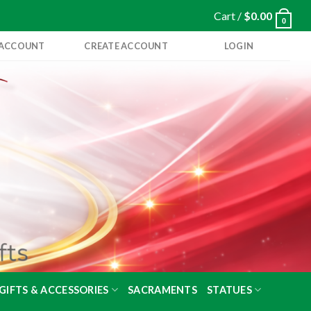
Cart /
$
0.00
0
 ACCOUNT
CREATE ACCOUNT
LOGIN
GIFTS & ACCESSORIES
SACRAMENTS
STATUES