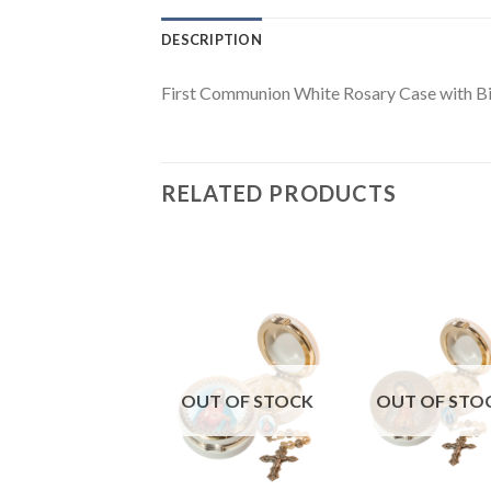
DESCRIPTION
First Communion White Rosary Case with B
RELATED PRODUCTS
UT OF STOCK
OUT OF STOCK
OUT OF STO