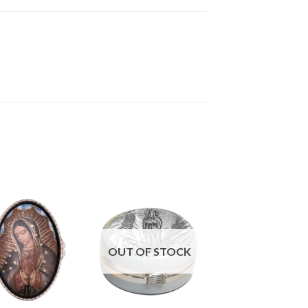
OUT OF STOCK