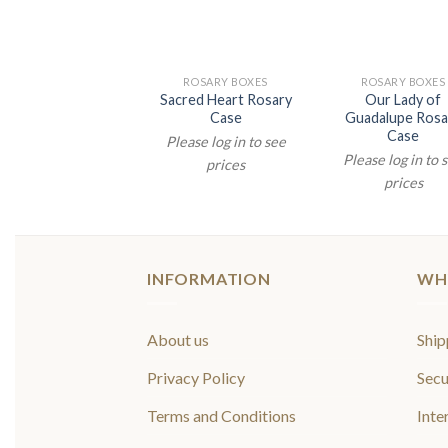
ROSARY BOXES
ROSARY BOXES
ROSARY BOXES
r Lady of Vladimir
Sacred Heart Rosary
Our Lady of
Rosary Case
Case
Guadalupe Rosa
Case
lease log in to see
Please log in to see
Please log in to 
prices
prices
prices
INFORMATION
WH
About us
Ship
Privacy Policy
Secu
Terms and Conditions
Inte