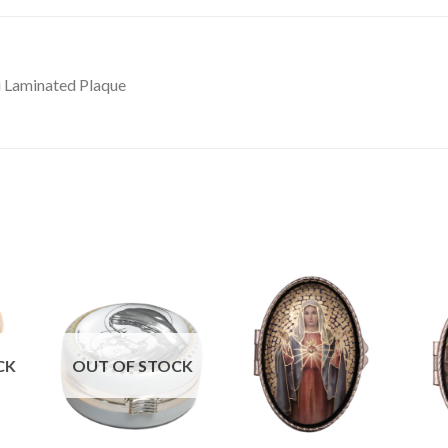
i Laminated Plaque
CK
OUT OF STOCK