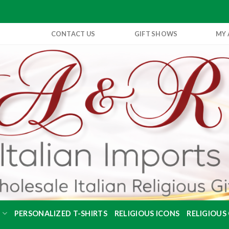
CONTACT US
GIFT SHOWS
MY
S
PERSONALIZED T-SHIRTS
RELIGIOUS ICONS
RELIGIOUS 