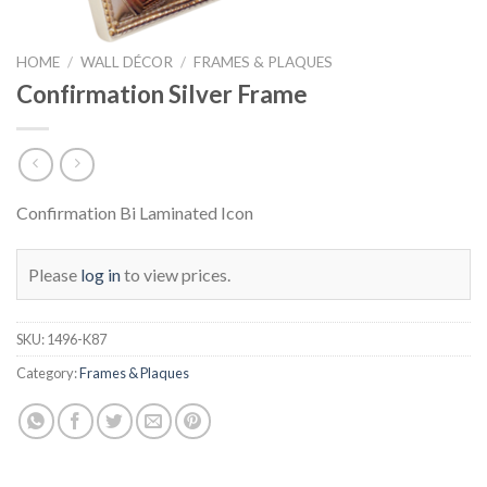
HOME
/
WALL DÉCOR
/
FRAMES & PLAQUES
Confirmation Silver Frame
Confirmation Bi Laminated Icon
Please
log in
to view prices.
SKU:
1496-K87
Category:
Frames & Plaques