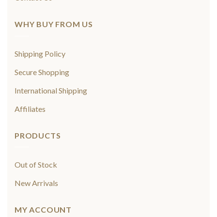
WHY BUY FROM US
Shipping Policy
Secure Shopping
International Shipping
Affiliates
PRODUCTS
Out of Stock
New Arrivals
MY ACCOUNT