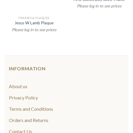
Please log in to see prices
FRAMES & PLAQUES
Jesus W Lamb Plaque
Please log in to see prices
INFORMATION
About us
Privacy Policy
Terms and Conditions
Orders and Returns
Contact Us