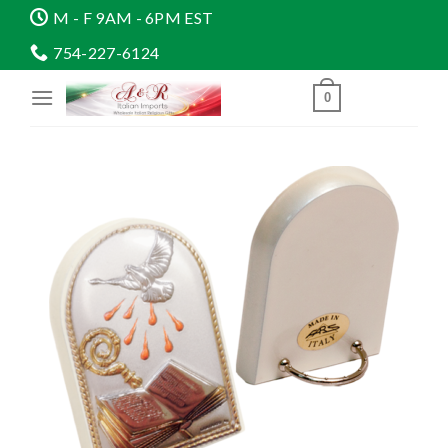
Skip
M - F 9AM - 6PM EST
to
754-227-6124
content
0