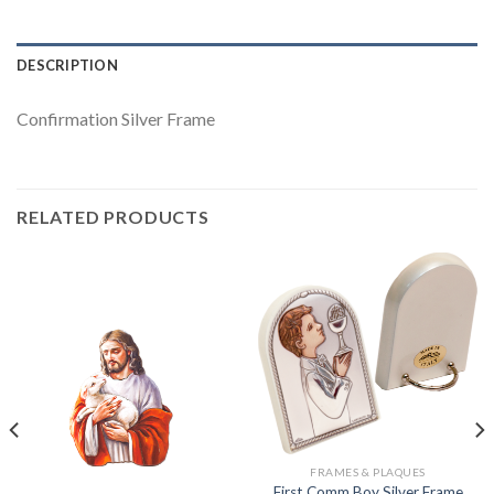
DESCRIPTION
Confirmation Silver Frame
RELATED PRODUCTS
FRAMES & PLAQUES
First Comm Boy Silver Frame