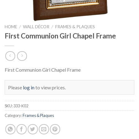
HOME
/
WALL DÉCOR
/
FRAMES & PLAQUES
First Communion Girl Chapel Frame
First Communion Girl Chapel Frame
Please
log in
to view prices.
SKU:
333-K02
Category:
Frames & Plaques