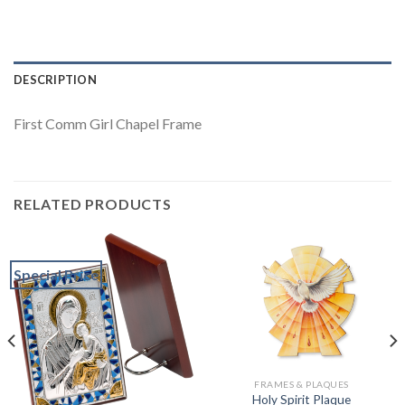
DESCRIPTION
First Comm Girl Chapel Frame
RELATED PRODUCTS
Special Price
FRAMES & PLAQUES
Holy Spirit Plaque