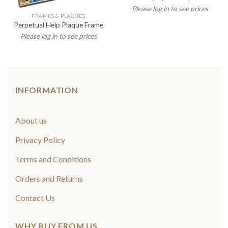
Please log in to see prices
FRAMES & PLAQUES
Perpetual Help Plaque Frame
Please log in to see prices
INFORMATION
About us
Privacy Policy
Terms and Conditions
Orders and Returns
Contact Us
WHY BUY FROM US