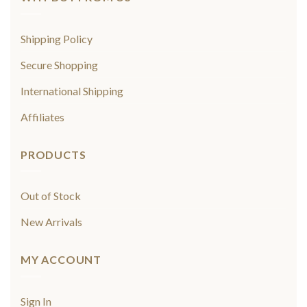
Shipping Policy
Secure Shopping
International Shipping
Affiliates
PRODUCTS
Out of Stock
New Arrivals
MY ACCOUNT
Sign In