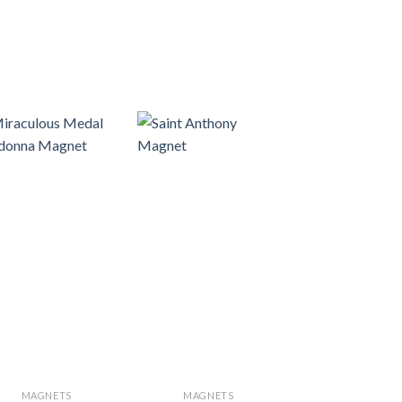
MAGNETS
MAGNETS
NATIVITY