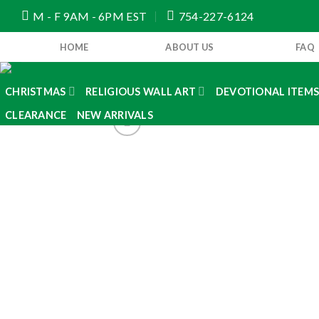
Skip
M - F 9AM - 6PM EST
754-227-6124
to
content
HOME
ABOUT US
FAQ
CHRISTMAS
RELIGIOUS WALL ART
DEVOTIONAL ITEM
CLEARANCE
NEW ARRIVALS