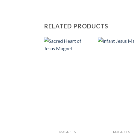
RELATED PRODUCTS
MAGNETS
MAGNETS