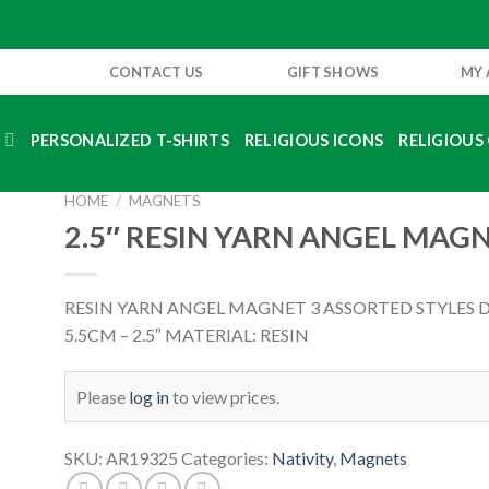
CONTACT US
GIFT SHOWS
MY
S
PERSONALIZED T-SHIRTS
RELIGIOUS ICONS
RELIGIOUS 
HOME
/
MAGNETS
2.5″ RESIN YARN ANGEL MAG
RESIN YARN ANGEL MAGNET 3 ASSORTED STYLES 
5.5CM – 2.5″ MATERIAL: RESIN
Please
log in
to view prices.
SKU:
AR19325
Categories:
Nativity
,
Magnets