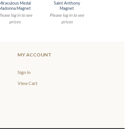
Miraculous Medal
Saint Anthony
2″ HOLY FAM
Madonna Magnet
Magnet
NATIVITY MA
lease log in to see
Please log in to see
Please log in t
prices
prices
prices
MY ACCOUNT
Sign In
View Cart