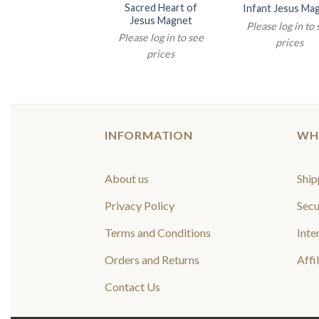
Sacred Heart of
Infant Jesus Ma
Jesus Magnet
Please log in to
Please log in to see
prices
prices
INFORMATION
WH
About us
Ship
Privacy Policy
Secu
Terms and Conditions
Inte
Orders and Returns
Affi
Contact Us