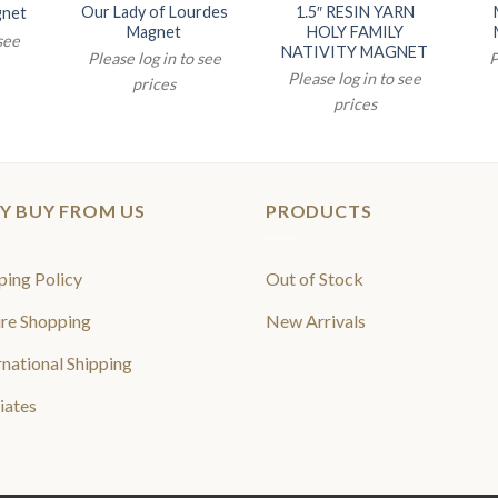
Our Lady of Lourdes
1.5″ RESIN YARN
gnet
Magnet
HOLY FAMILY
 see
NATIVITY MAGNET
Please log in to see
P
Please log in to see
prices
prices
Y BUY FROM US
PRODUCTS
ping Policy
Out of Stock
re Shopping
New Arrivals
rnational Shipping
liates