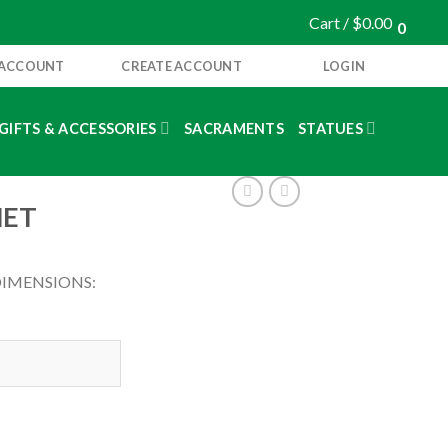
Cart /
$
0.00
0
 ACCOUNT
CREATE ACCOUNT
LOGIN
GIFTS & ACCESSORIES
SACRAMENTS
STATUES
NET
DIMENSIONS: