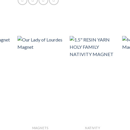
MAGNETS
NATIVITY