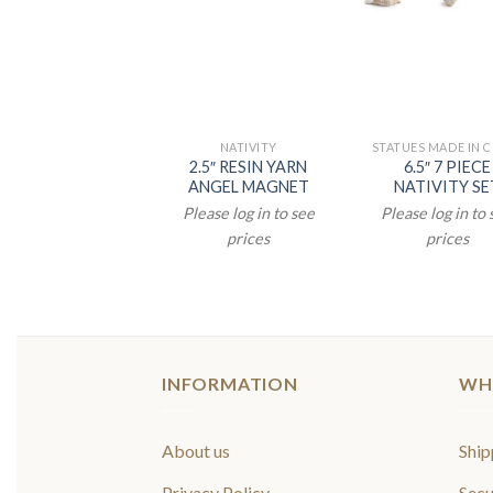
NATIVITY
STATUES MADE IN 
2.5″ RESIN YARN
6.5″ 7 PIECE
ANGEL MAGNET
NATIVITY SE
Please log in to see
Please log in to
prices
prices
INFORMATION
WH
About us
Ship
Privacy Policy
Secu