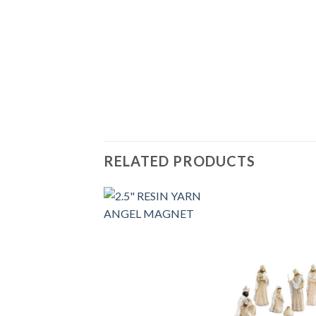
RELATED PRODUCTS