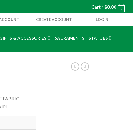
Cart /
$
0.00
0
 ACCOUNT
CREATE ACCOUNT
LOGIN
GIFTS & ACCESSORIES
SACRAMENTS
STATUES
E FABRIC
SIN