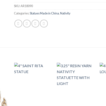
SKU:
AR18090
Categories:
Statues Made in China
,
Nativity