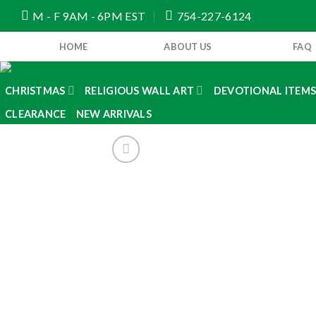
Skip
M - F 9AM - 6PM EST
754-227-6124
to
content
HOME
ABOUT US
FAQ
CHRISTMAS
RELIGIOUS WALL ART
DEVOTIONAL ITEM
CLEARANCE
NEW ARRIVALS