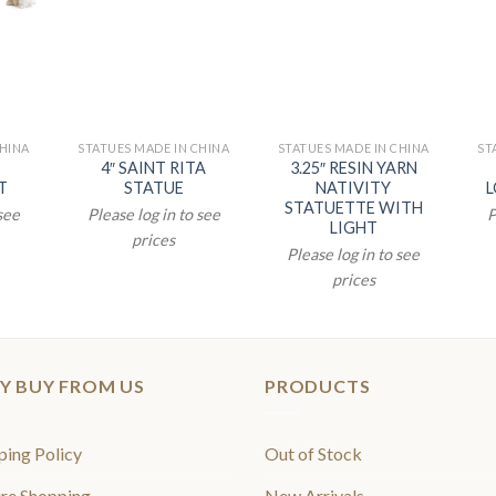
CHINA
STATUES MADE IN CHINA
STATUES MADE IN CHINA
ST
4″ SAINT RITA
3.25″ RESIN YARN
T
STATUE
NATIVITY
L
STATUETTE WITH
 see
Please log in to see
P
LIGHT
prices
Please log in to see
prices
Y BUY FROM US
PRODUCTS
ping Policy
Out of Stock
re Shopping
New Arrivals