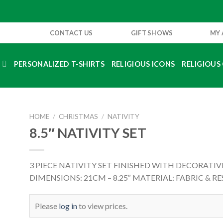
CONTACT US
GIFT SHOWS
MY
S
PERSONALIZED T-SHIRTS
RELIGIOUS ICONS
RELIGIOUS 
HOME
/
CHRISTMAS
/
NATIVITY
8.5″ NATIVITY SET
3 PIECE NATIVITY SET FINISHED WITH DECORATIV
DIMENSIONS: 21CM – 8.25″ MATERIAL: FABRIC & RE
Please
log in
to view prices.