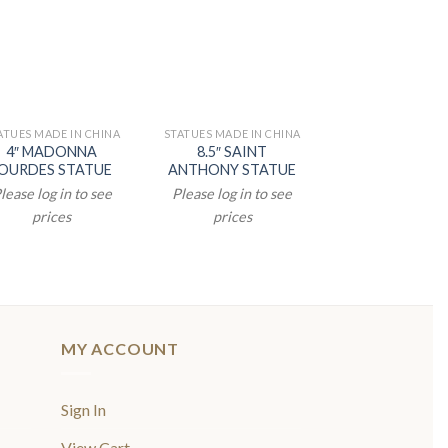
ATUES MADE IN CHINA
STATUES MADE IN CHINA
STATUES MADE IN
4″ MADONNA
8.5″ SAINT
3.5″ RESIN Y
OURDES STATUE
ANTHONY STATUE
NATIVITY H
FAMILY STATU
lease log in to see
Please log in to see
Please log in t
prices
prices
prices
MY ACCOUNT
Sign In
View Cart