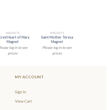
MAGNETS
MAGNETS
MAGNETS
cred Heart of Mary
Saint Mother Teresa
Divine Mercy M
Magnet
Magnet
Please log in t
lease log in to see
Please log in to see
prices
prices
prices
MY ACCOUNT
Sign In
View Cart