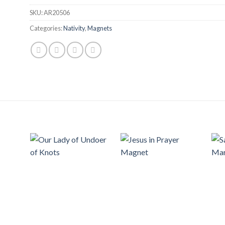
SKU:
AR20506
Categories:
Nativity
,
Magnets