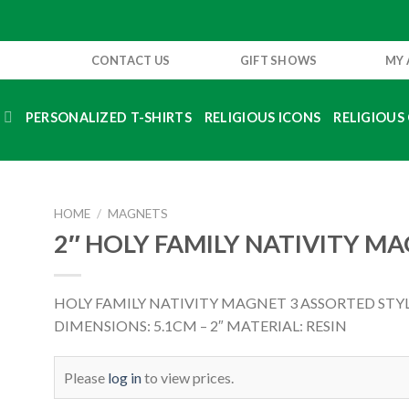
CONTACT US
GIFT SHOWS
MY
S
PERSONALIZED T-SHIRTS
RELIGIOUS ICONS
RELIGIOUS 
HOME
/
MAGNETS
2″ HOLY FAMILY NATIVITY M
HOLY FAMILY NATIVITY MAGNET 3 ASSORTED STY
DIMENSIONS: 5.1CM – 2″ MATERIAL: RESIN
Please
log in
to view prices.