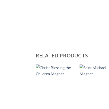
RELATED PRODUCTS