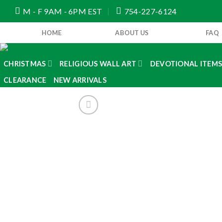
Skip
M - F 9AM - 6PM EST
754-227-6124
to
content
HOME
ABOUT US
FAQ
CHRISTMAS
RELIGIOUS WALL ART
DEVOTIONAL ITEM
CLEARANCE
NEW ARRIVALS