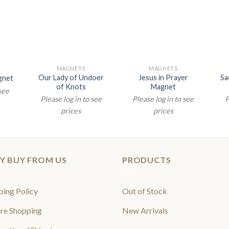
MAGNETS
MAGNETS
Our Lady of Undoer
Jesus in Prayer
Sa
gnet
of Knots
Magnet
 see
Please log in to see
Please log in to see
P
prices
prices
Y BUY FROM US
PRODUCTS
ping Policy
Out of Stock
re Shopping
New Arrivals