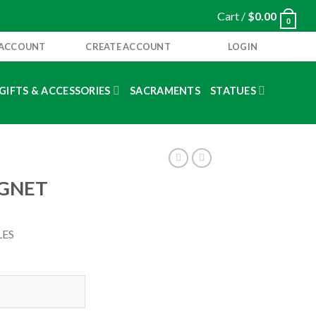
Cart /
$
0.00
0
 ACCOUNT
CREATE ACCOUNT
LOGIN
GIFTS & ACCESSORIES
SACRAMENTS
STATUES
AGNET
LES