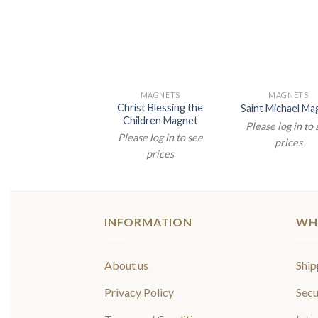
MAGNETS
MAGNETS
Christ Blessing the
Saint Michael Ma
Children Magnet
Please log in to
Please log in to see
prices
prices
INFORMATION
WH
About us
Ship
Privacy Policy
Secu