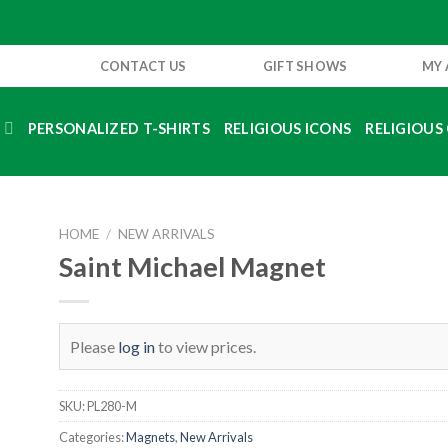
CONTACT US
GIFT SHOWS
MY
S
PERSONALIZED T-SHIRTS
RELIGIOUS ICONS
RELIGIOUS 
HOME
/
NEW ARRIVALS
Saint Michael Magnet
Please
log in
to view prices.
SKU:
PL280-M
Categories:
Magnets
,
New Arrivals