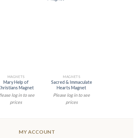
MAGNETS
MAGNETS
NATIVITY
Mary Help of
Sacred & Immaculate
2.5″ RESIN Y
Christians Magnet
Hearts Magnet
ANGEL MAG
lease log in to see
Please log in to see
Please log in t
prices
prices
prices
MY ACCOUNT