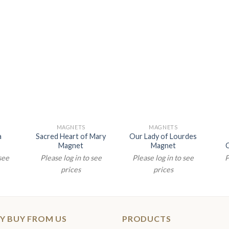
MAGNETS
MAGNETS
a
Sacred Heart of Mary
Our Lady of Lourdes
Magnet
Magnet
 see
Please log in to see
Please log in to see
P
prices
prices
Y BUY FROM US
PRODUCTS