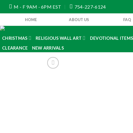
Skip
M - F 9AM - 6PM EST
754-227-6124
to
content
HOME
ABOUT US
FAQ
CHRISTMAS
RELIGIOUS WALL ART
DEVOTIONAL ITEM
CLEARANCE
NEW ARRIVALS