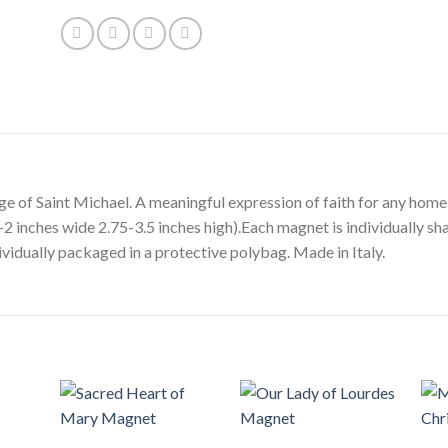
ge of Saint Michael. A meaningful expression of faith for any home
2 inches wide 2.75-3.5 inches high).Each magnet is individually sh
vidually packaged in a protective polybag. Made in Italy.