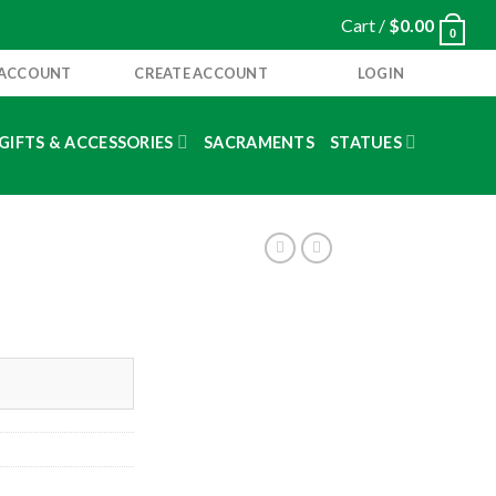
Cart /
$
0.00
0
 ACCOUNT
CREATE ACCOUNT
LOGIN
GIFTS & ACCESSORIES
SACRAMENTS
STATUES