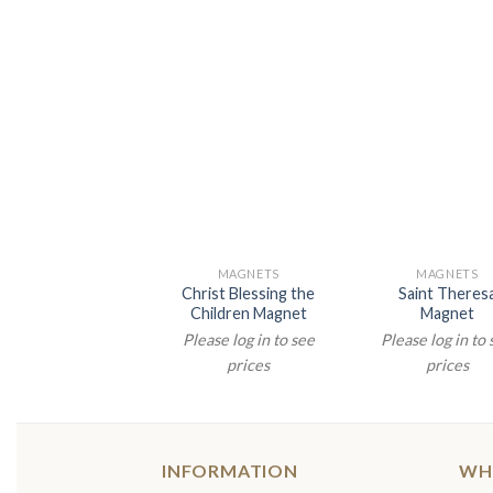
MAGNETS
MAGNETS
Christ Blessing the
Saint Theres
Children Magnet
Magnet
Please log in to see
Please log in to
prices
prices
INFORMATION
WH