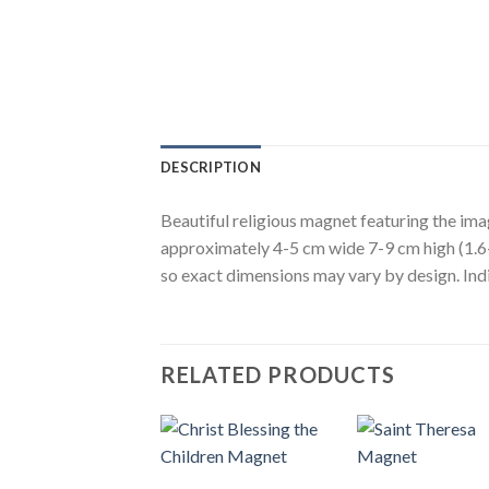
DESCRIPTION
Beautiful religious magnet featuring the ima
approximately 4-5 cm wide 7-9 cm high (1.6-
so exact dimensions may vary by design. Indi
RELATED PRODUCTS