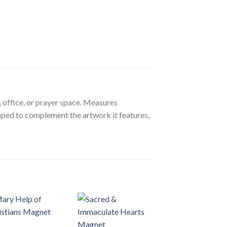
, office, or prayer space. Measures
aped to complement the artwork it features,