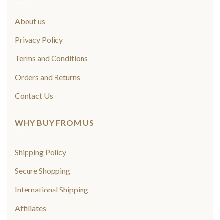
About us
Privacy Policy
Terms and Conditions
Orders and Returns
Contact Us
WHY BUY FROM US
Shipping Policy
Secure Shopping
International Shipping
Affiliates