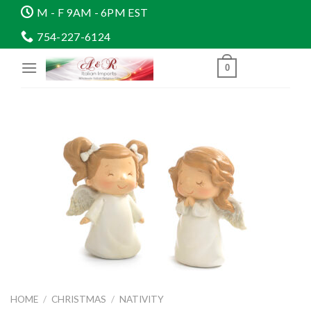
Skip
M - F 9AM - 6PM EST
to
754-227-6124
content
0
HOME
/
CHRISTMAS
/
NATIVITY