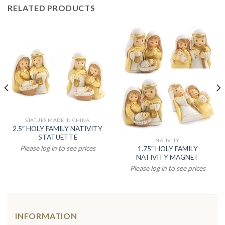
RELATED PRODUCTS
STATUES MADE IN CHINA
2.5″ HOLY FAMILY NATIVITY
STATUETTE
NATIVITY
Please log in to see prices
1.75″ HOLY FAMILY
NATIVITY MAGNET
Please log in to see prices
INFORMATION