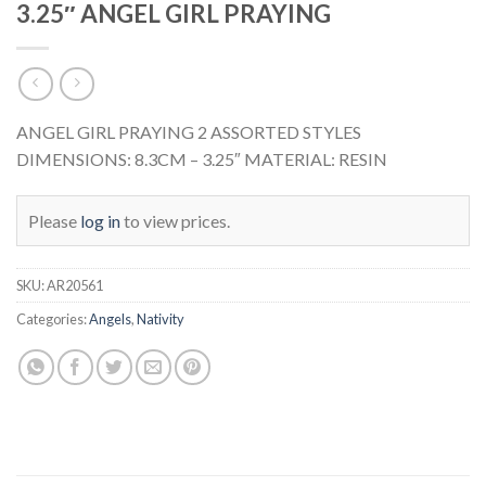
3.25″ ANGEL GIRL PRAYING
ANGEL GIRL PRAYING 2 ASSORTED STYLES
DIMENSIONS: 8.3CM – 3.25″ MATERIAL: RESIN
Please
log in
to view prices.
SKU:
AR20561
Categories:
Angels
,
Nativity