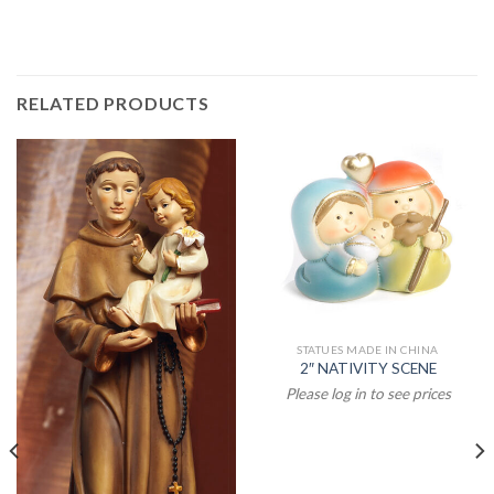
RELATED PRODUCTS
STATUES MADE IN CHINA
2″ NATIVITY SCENE
Please log in to see prices