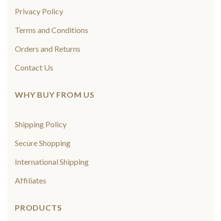
Privacy Policy
Terms and Conditions
Orders and Returns
Contact Us
WHY BUY FROM US
Shipping Policy
Secure Shopping
International Shipping
Affiliates
PRODUCTS