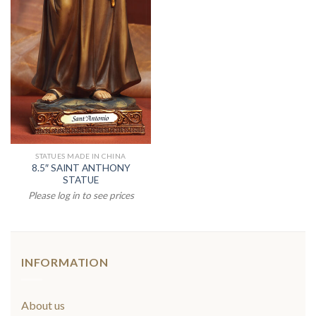
STATUES MADE IN CHINA
8.5″ SAINT ANTHONY
STATUE
Please log in to see prices
INFORMATION
About us