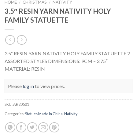
HOME
/
CHRISTMAS
/
NATIVITY
3.5″ RESIN YARN NATIVITY HOLY
FAMILY STATUETTE
3.5″ RESIN YARN NATIVITY HOLY FAMILY STATUETTE 2
ASSORTED STYLES DIMENSIONS: 9CM – 3.75″
MATERIAL: RESIN
Please
log in
to view prices.
SKU:
AR20501
Categories:
Statues Made in China
,
Nativity