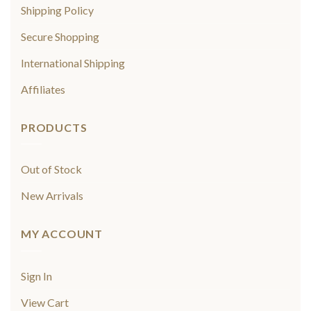
Shipping Policy
Secure Shopping
International Shipping
Affiliates
PRODUCTS
Out of Stock
New Arrivals
MY ACCOUNT
Sign In
View Cart