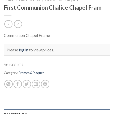
First Communion Chalice Chapel Fram
Communion Chapel Frame
Please
log in
to view prices.
SKU:
333-K07
Category:
Frames & Plaques