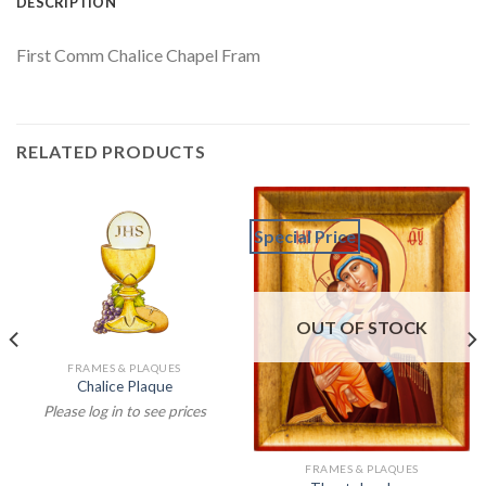
DESCRIPTION
First Comm Chalice Chapel Fram
RELATED PRODUCTS
Special Price
OUT OF STOCK
FRAMES & PLAQUES
Chalice Plaque
Please log in to see prices
FRAMES & PLAQUES