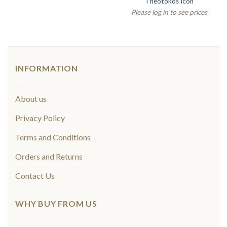
Theotokos Icon
Please log in to see prices
INFORMATION
About us
Privacy Policy
Terms and Conditions
Orders and Returns
Contact Us
WHY BUY FROM US