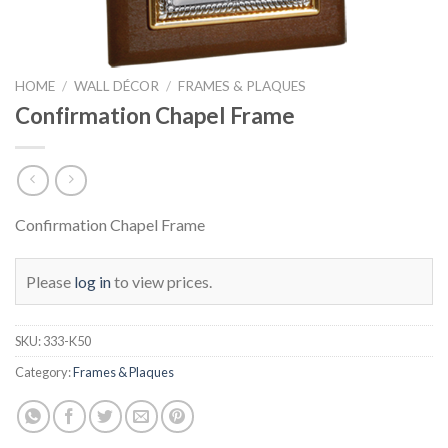
HOME
/
WALL DÉCOR
/
FRAMES & PLAQUES
Confirmation Chapel Frame
Confirmation Chapel Frame
Please
log in
to view prices.
SKU:
333-K50
Category:
Frames & Plaques