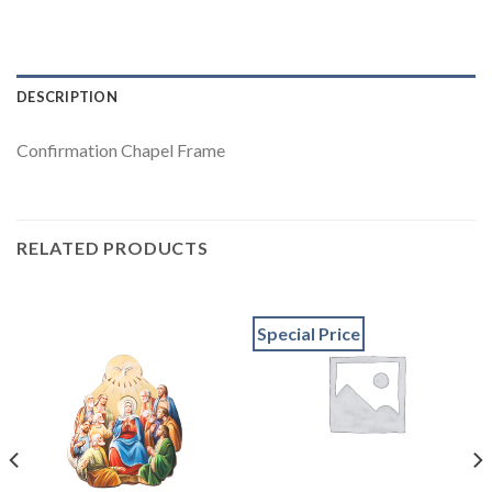
DESCRIPTION
Confirmation Chapel Frame
RELATED PRODUCTS
Special Price