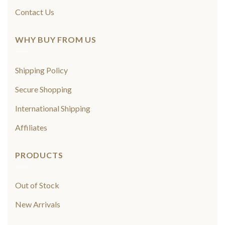
Contact Us
WHY BUY FROM US
Shipping Policy
Secure Shopping
International Shipping
Affiliates
PRODUCTS
Out of Stock
New Arrivals