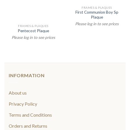
FRAMES & PLAQUES
First Communion Boy Sp
Plaque
Please log in to see prices
FRAMES & PLAQUES
Pentecost Plaque
Please log in to see prices
INFORMATION
About us
Privacy Policy
Terms and Conditions
Orders and Returns