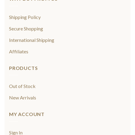
Shipping Policy
Secure Shopping
International Shipping
Affiliates
PRODUCTS
Out of Stock
New Arrivals
MY ACCOUNT
Sign In