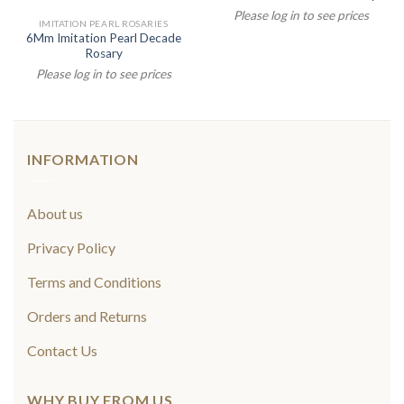
Please log in to see prices
IMITATION PEARL ROSARIES
6Mm Imitation Pearl Decade
Rosary
Please log in to see prices
INFORMATION
About us
Privacy Policy
Terms and Conditions
Orders and Returns
Contact Us
WHY BUY FROM US