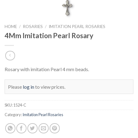
HOME
/
ROSARIES
/
IMITATION PEARL ROSARIES
4Mm Imitation Pearl Rosary
Rosary with imitation Pearl 4 mm beads.
Please
log in
to view prices.
SKU:
1524-C
Category:
Imitation Pearl Rosaries