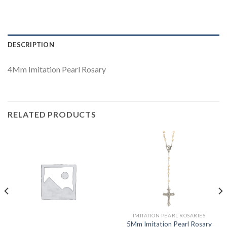
DESCRIPTION
4Mm Imitation Pearl Rosary
RELATED PRODUCTS
IMITATION PEARL ROSARIES
5Mm Imitation Pearl Rosary