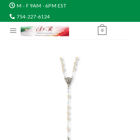
Skip
M - F 9AM - 6PM EST
to
754-227-6124
content
0