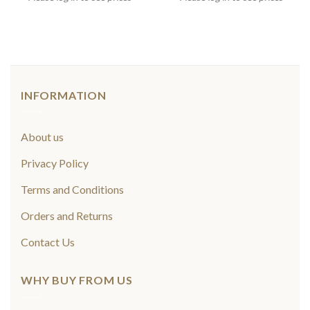
INFORMATION
About us
Privacy Policy
Terms and Conditions
Orders and Returns
Contact Us
WHY BUY FROM US