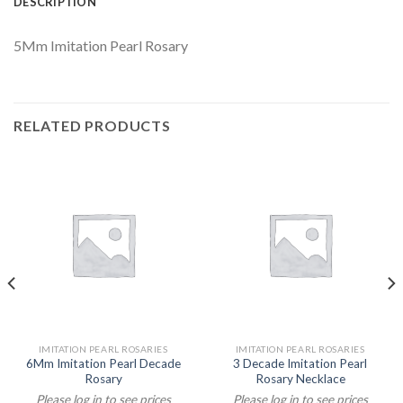
DESCRIPTION
5Mm Imitation Pearl Rosary
RELATED PRODUCTS
IMITATION PEARL ROSARIES
IMITATION PEARL ROSARIES
6Mm Imitation Pearl Decade
3 Decade Imitation Pearl
Rosary
Rosary Necklace
Please log in to see prices
Please log in to see prices