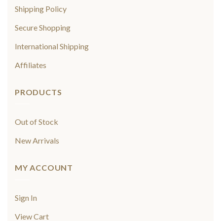
Shipping Policy
Secure Shopping
International Shipping
Affiliates
PRODUCTS
Out of Stock
New Arrivals
MY ACCOUNT
Sign In
View Cart