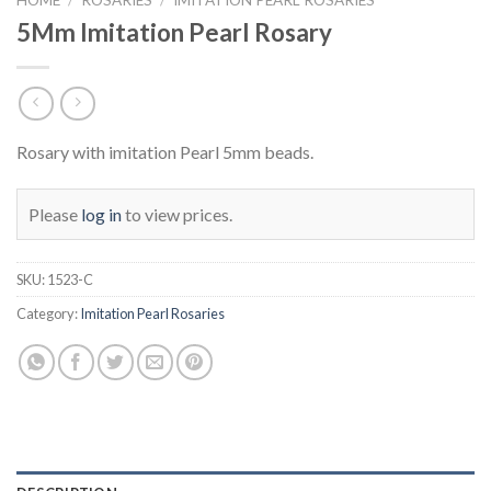
5Mm Imitation Pearl Rosary
Rosary with imitation Pearl 5mm beads.
Please
log in
to view prices.
SKU:
1523-C
Category:
Imitation Pearl Rosaries