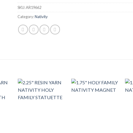
SKU:
AR19662
Category:
Nativity