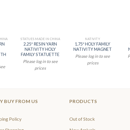
CHINA
STATUES MADE IN CHINA
NATIVITY
ARN
2.25″ RESIN YARN
1.75″ HOLY FAMILY
NATIVITY HOLY
NATIVITY MAGNET
ITH
FAMILY STATUETTE
Please log in to see
P
Please log in to see
prices
 see
prices
Y BUY FROM US
PRODUCTS
ping Policy
Out of Stock
re Shopping
New Arrivals