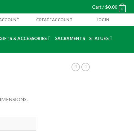
Cart /
$
0.00
0
 ACCOUNT
CREATE ACCOUNT
LOGIN
GIFTS & ACCESSORIES
SACRAMENTS
STATUES
DIMENSIONS: