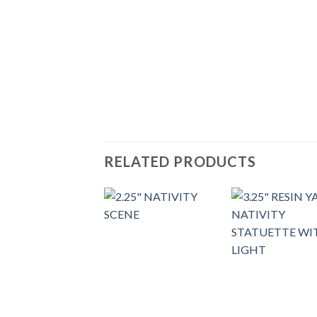
RELATED PRODUCTS