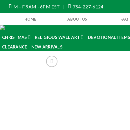
Skip
M - F 9AM - 6PM EST
754-227-6124
to
content
HOME
ABOUT US
FAQ
CHRISTMAS
RELIGIOUS WALL ART
DEVOTIONAL ITEM
CLEARANCE
NEW ARRIVALS