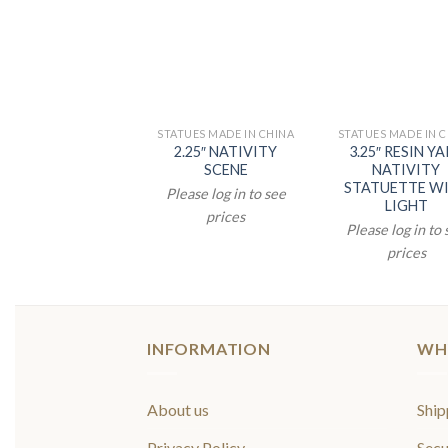
STATUES MADE IN CHINA
STATUES MADE IN 
2.25″ NATIVITY
3.25″ RESIN Y
SCENE
NATIVITY
STATUETTE W
Please log in to see
LIGHT
prices
Please log in to
prices
INFORMATION
WH
About us
Ship
Privacy Policy
Secu