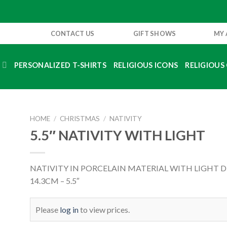
CONTACT US
GIFT SHOWS
MY
S
PERSONALIZED T-SHIRTS
RELIGIOUS ICONS
RELIGIOUS 
HOME
/
CHRISTMAS
/
NATIVITY
5.5″ NATIVITY WITH LIGHT
NATIVITY IN PORCELAIN MATERIAL WITH LIGHT 
14.3CM – 5.5″
Please
log in
to view prices.