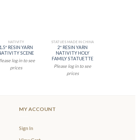
NATIVITY
STATUES MADE IN CHINA
STATUES MADE IN
1.5″ RESIN YARN
2″ RESIN YARN
2″ NATIVITY S
NATIVITY SCENE
NATIVITY HOLY
Please log in t
FAMILY STATUETTE
lease log in to see
prices
Please log in to see
prices
prices
MY ACCOUNT
Sign In
View Cart