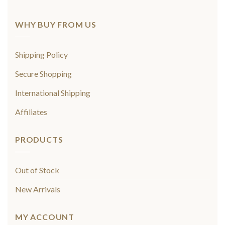
WHY BUY FROM US
Shipping Policy
Secure Shopping
International Shipping
Affiliates
PRODUCTS
Out of Stock
New Arrivals
MY ACCOUNT