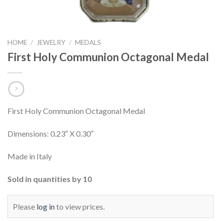
HOME
/
JEWELRY
/
MEDALS
First Holy Communion Octagonal Medal
First Holy Communion Octagonal Medal
Dimensions: 0.23″ X 0.30″
Made in Italy
Sold in quantities by 10
Please
log in
to view prices.