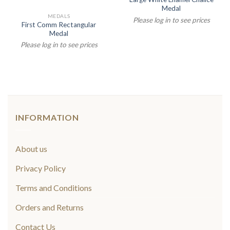
Medal
MEDALS
Please log in to see prices
First Comm Rectangular
Medal
Please log in to see prices
INFORMATION
About us
Privacy Policy
Terms and Conditions
Orders and Returns
Contact Us