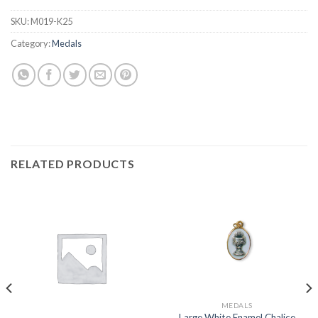
SKU:
M019-K25
Category:
Medals
RELATED PRODUCTS
MEDALS
Large White Enamel Chalice