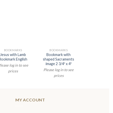
BOOKMARKS
BOOKMARKS
BOOKMARK
Jesus with Lamb
Bookmark with
Bookmark wi
Bookmark English
shaped Sacraments
shaped Sacram
image 2 3/4″ x 4″
image 2 3/4″ x
lease log in to see
Please log in to see
Please log in t
prices
prices
prices
MY ACCOUNT