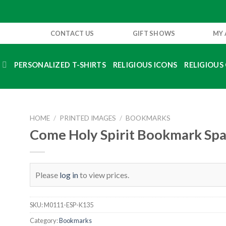
CONTACT US
GIFT SHOWS
MY
S
PERSONALIZED T-SHIRTS
RELIGIOUS ICONS
RELIGIOUS 
HOME
/
PRINTED IMAGES
/
BOOKMARKS
Come Holy Spirit Bookmark Spa
Please
log in
to view prices.
SKU:
M0111-ESP-K135
Category:
Bookmarks