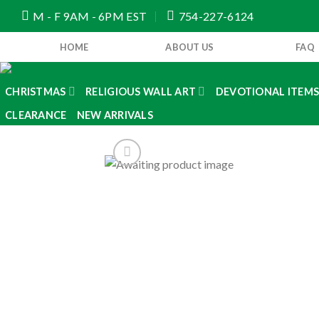
Skip
M - F 9AM - 6PM EST
754-227-6124
to
content
HOME
ABOUT US
FAQ
CHRISTMAS
RELIGIOUS WALL ART
DEVOTIONAL ITEM
CLEARANCE
NEW ARRIVALS