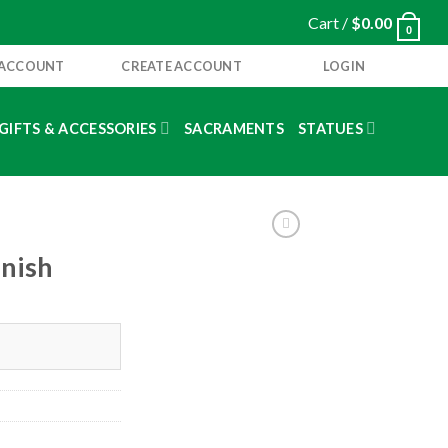
Cart /
$
0.00
0
 ACCOUNT
CREATE ACCOUNT
LOGIN
GIFTS & ACCESSORIES
SACRAMENTS
STATUES
nish