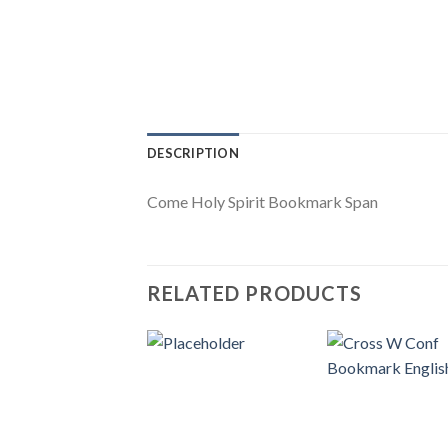
DESCRIPTION
Come Holy Spirit Bookmark Span
RELATED PRODUCTS