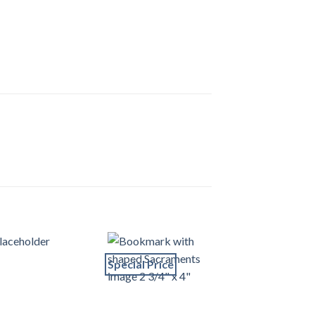
Special Price
Special Price