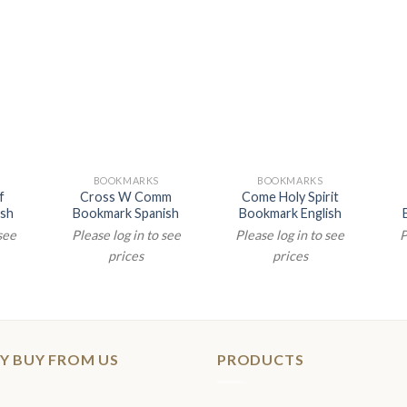
N
BOOKMARKS
BOOKMARKS
f
Cross W Comm
Come Holy Spirit
ish
Bookmark Spanish
Bookmark English
 see
Please log in to see
Please log in to see
P
prices
prices
Y BUY FROM US
PRODUCTS