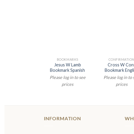
BOOKMARKS
CONFIRMATIO
Jesus W Lamb
Cross W Con
Bookmark Spanish
Bookmark Engl
Please log in to see
Please log in to
prices
prices
INFORMATION
WH