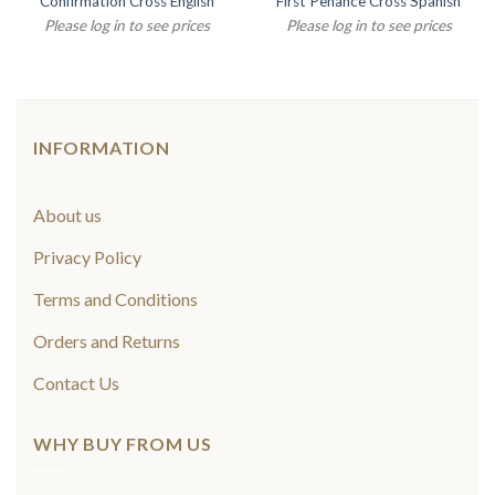
Confirmation Cross English
First Penance Cross Spanish
Please log in to see prices
Please log in to see prices
INFORMATION
About us
Privacy Policy
Terms and Conditions
Orders and Returns
Contact Us
WHY BUY FROM US