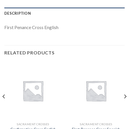
DESCRIPTION
First Penance Cross English
RELATED PRODUCTS
SACRAMENT CROSSES
SACRAMENT CROSSES