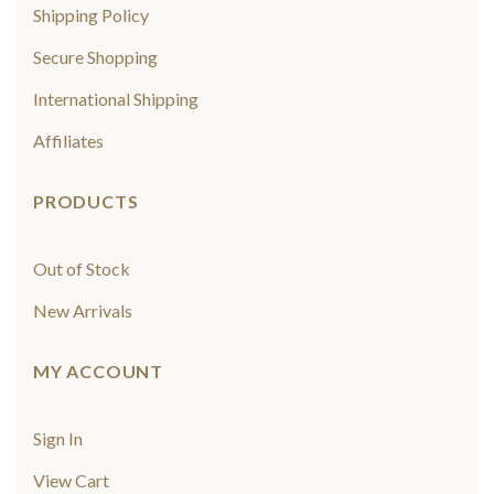
Shipping Policy
Secure Shopping
International Shipping
Affiliates
PRODUCTS
Out of Stock
New Arrivals
MY ACCOUNT
Sign In
View Cart