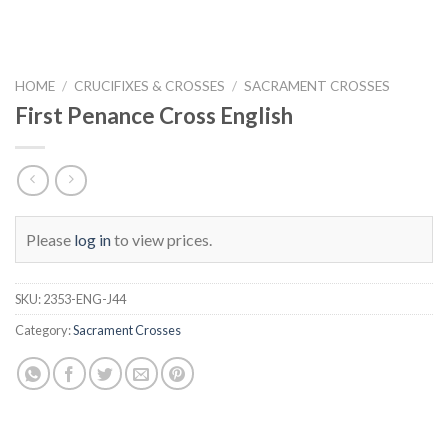
HOME
/
CRUCIFIXES & CROSSES
/
SACRAMENT CROSSES
First Penance Cross English
Please
log in
to view prices.
SKU:
2353-ENG-J44
Category:
Sacrament Crosses