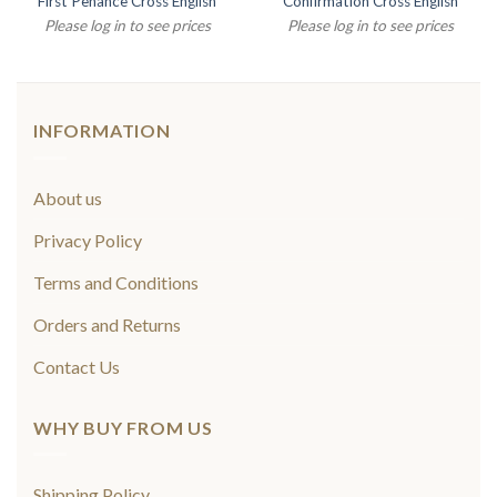
First Penance Cross English
Confirmation Cross English
Please log in to see prices
Please log in to see prices
INFORMATION
About us
Privacy Policy
Terms and Conditions
Orders and Returns
Contact Us
WHY BUY FROM US
Shipping Policy