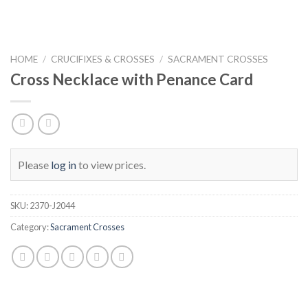
HOME
/
CRUCIFIXES & CROSSES
/
SACRAMENT CROSSES
Cross Necklace with Penance Card
Please
log in
to view prices.
SKU:
2370-J2044
Category:
Sacrament Crosses