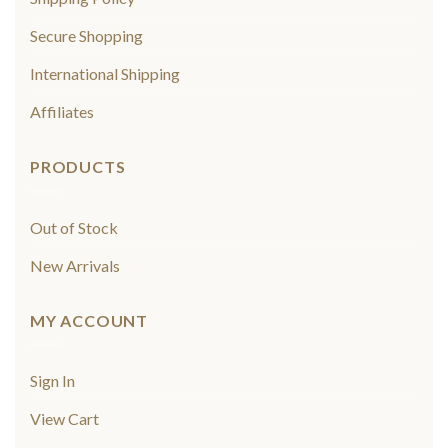
Secure Shopping
International Shipping
Affiliates
PRODUCTS
Out of Stock
New Arrivals
MY ACCOUNT
Sign In
View Cart