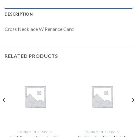
DESCRIPTION
Cross Necklace W Penance Card
RELATED PRODUCTS
SACRAMENT CROSSES
SACRAMENT CROSSES