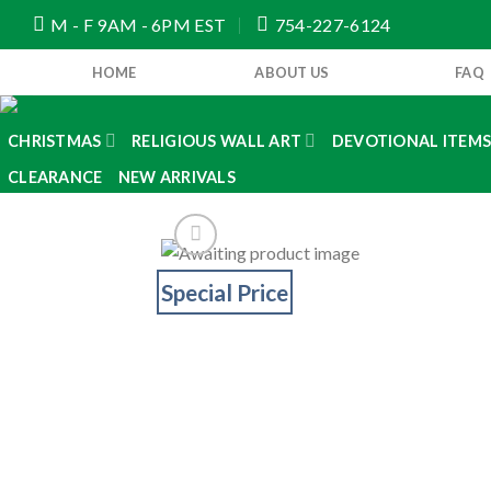
Skip
M - F 9AM - 6PM EST
754-227-6124
to
content
HOME
ABOUT US
FAQ
CHRISTMAS
RELIGIOUS WALL ART
DEVOTIONAL ITEM
CLEARANCE
NEW ARRIVALS
Special Price