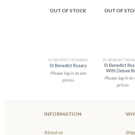
OUT OF STOCK
OUT OF STO
ST. BENEDICT ROSARIES
ST. BENEDICT ROSA
St Benedict Ros
St Benedict Rosary
With Deluxe B
Please log in to see
Please log in to
prices
prices
INFORMATION
WH
About us
Ship