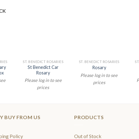
CK
RIES
ST. BENEDICT ROSARIES
ST. BENEDICT ROSARIES
ST
ary
St Benedict Car
Rosary
ox
Rosary
Please log in to see
 see
Please log in to see
P
prices
prices
Y BUY FROM US
PRODUCTS
ping Policy
Out of Stock