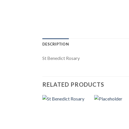
DESCRIPTION
St Benedict Rosary
RELATED PRODUCTS