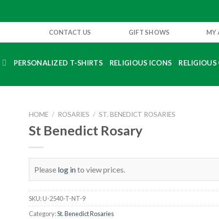
CONTACT US
GIFT SHOWS
MY
S
PERSONALIZED T-SHIRTS
RELIGIOUS ICONS
RELIGIOUS 
HOME
/
ROSARIES
/
ST. BENEDICT ROSARIES
St Benedict Rosary
Please
log in
to view prices.
SKU:
U-2540-T-NT-9
Category:
St. Benedict Rosaries