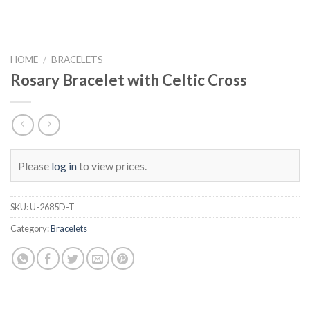
HOME
/
BRACELETS
Rosary Bracelet with Celtic Cross
Please
log in
to view prices.
SKU:
U-2685D-T
Category:
Bracelets