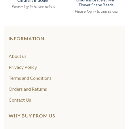
Childrens Bracelet With
Childrens Bracelet
Flower Shape Beads
Please log in to see prices
Please log in to see prices
INFORMATION
About us
Privacy Policy
Terms and Conditions
Orders and Returns
Contact Us
WHY BUY FROM US