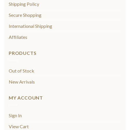
Shipping Policy
Secure Shopping
International Shipping
Affiliates
PRODUCTS
Out of Stock
New Arrivals
MY ACCOUNT
Sign In
View Cart