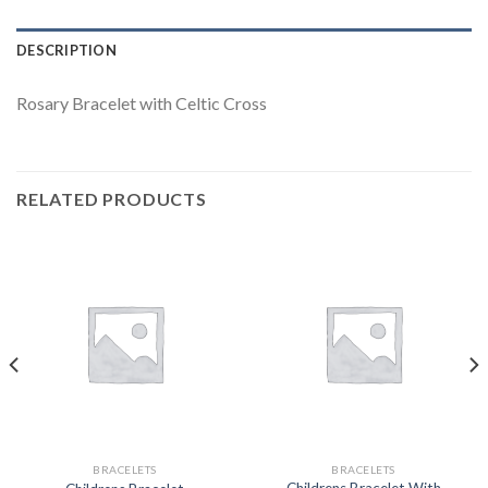
DESCRIPTION
Rosary Bracelet with Celtic Cross
RELATED PRODUCTS
BRACELETS
BRACELETS