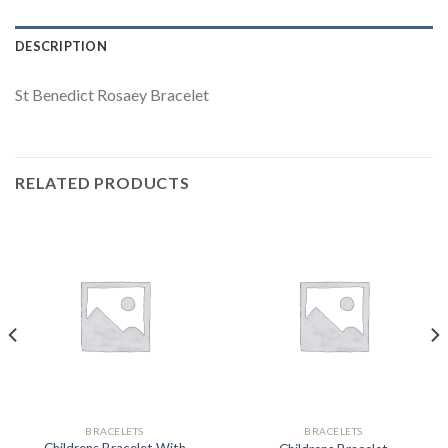
DESCRIPTION
St Benedict Rosaey Bracelet
RELATED PRODUCTS
BRACELETS
BRACELETS