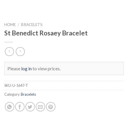
HOME
/
BRACELETS
St Benedict Rosaey Bracelet
Please
log in
to view prices.
SKU:
U-1647-T
Category:
Bracelets