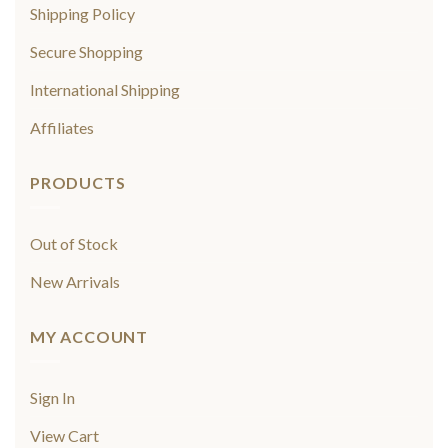
Shipping Policy
Secure Shopping
International Shipping
Affiliates
PRODUCTS
Out of Stock
New Arrivals
MY ACCOUNT
Sign In
View Cart