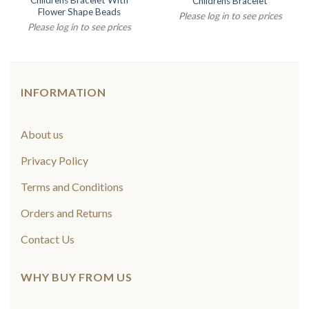
Childrens Bracelet With
Childrens Bracelet
Flower Shape Beads
Please log in to see prices
Please log in to see prices
INFORMATION
About us
Privacy Policy
Terms and Conditions
Orders and Returns
Contact Us
WHY BUY FROM US