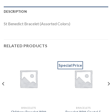
DESCRIPTION
St Benedict Bracelet (Assorted Colors)
RELATED PRODUCTS
Special Price
BRACELETS
BRACELETS