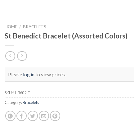
HOME
/
BRACELETS
St Benedict Bracelet (Assorted Colors)
Please
log in
to view prices.
SKU:
U-3602-T
Category:
Bracelets