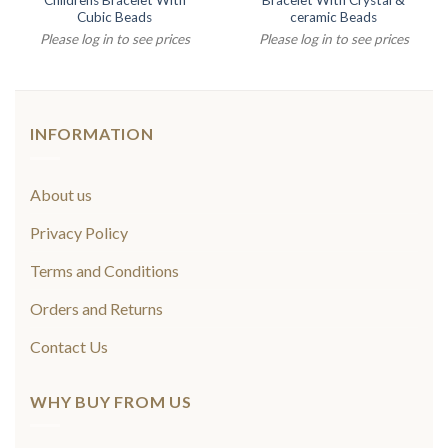
Childrens Bracelet With
Bracelet With Crystal &
Cubic Beads
ceramic Beads
Please log in to see prices
Please log in to see prices
INFORMATION
About us
Privacy Policy
Terms and Conditions
Orders and Returns
Contact Us
WHY BUY FROM US