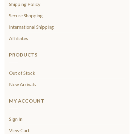
Shipping Policy
Secure Shopping
International Shipping
Affiliates
PRODUCTS
Out of Stock
New Arrivals
MY ACCOUNT
Sign In
View Cart