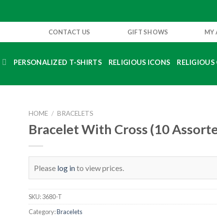
CONTACT US
GIFT SHOWS
MY
S
PERSONALIZED T-SHIRTS
RELIGIOUS ICONS
RELIGIOUS 
HOME
/
BRACELETS
Bracelet With Cross (10 Assort
Please
log in
to view prices.
SKU:
3680-T
Category:
Bracelets