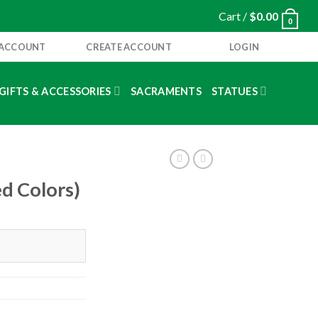
Cart /
$
0.00
0
 ACCOUNT
CREATE ACCOUNT
LOGIN
GIFTS & ACCESSORIES
SACRAMENTS
STATUES
ed Colors)