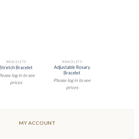
BRACELETS
BRACELETS
BRACELETS
Adjustable Rosary
Stretch Bracelet
Childrens Brac
Bracelet
lease log in to see
Please log in t
Please log in to see
prices
prices
prices
MY ACCOUNT