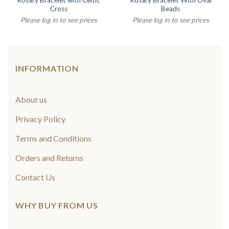
Rosary Bracelet with Celtic
Rosary Bracelet With Oval
Cross
Beads
Please log in to see prices
Please log in to see prices
INFORMATION
About us
Privacy Policy
Terms and Conditions
Orders and Returns
Contact Us
WHY BUY FROM US