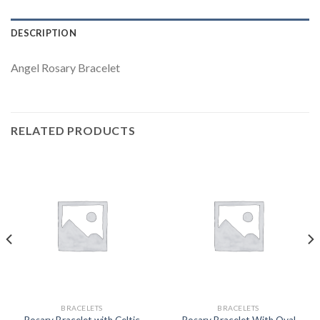
DESCRIPTION
Angel Rosary Bracelet
RELATED PRODUCTS
BRACELETS
BRACELETS