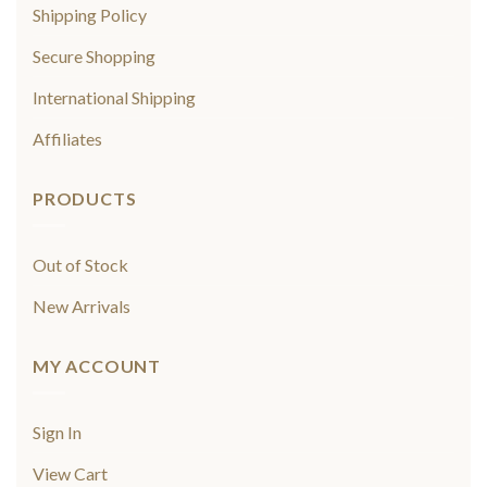
Shipping Policy
Secure Shopping
International Shipping
Affiliates
PRODUCTS
Out of Stock
New Arrivals
MY ACCOUNT
Sign In
View Cart