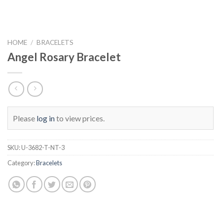
HOME
/
BRACELETS
Angel Rosary Bracelet
Please
log in
to view prices.
SKU:
U-3682-T-NT-3
Category:
Bracelets