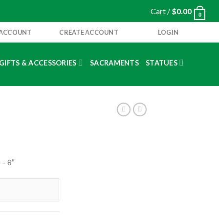
Cart /
$
0.00
0
 ACCOUNT
CREATE ACCOUNT
LOGIN
GIFTS & ACCESSORIES
SACRAMENTS
STATUES
– 8″