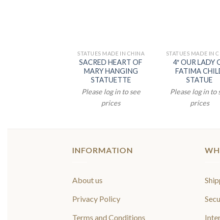
STATUES MADE IN CHINA
STATUES MADE IN 
SACRED HEART OF
4″ OUR LADY 
MARY HANGING
FATIMA CHIL
STATUETTE
STATUE
Please log in to see
Please log in to
prices
prices
INFORMATION
WH
About us
Ship
Privacy Policy
Secu
Terms and Conditions
Inte