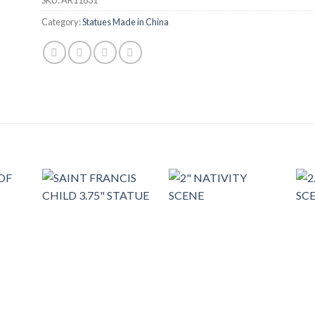
Category:
Statues Made in China