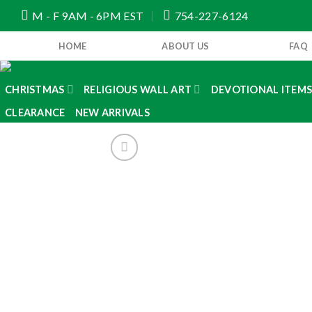
Skip
M - F 9AM - 6PM EST
754-227-6124
to
content
HOME
ABOUT US
FAQ
CHRISTMAS
RELIGIOUS WALL ART
DEVOTIONAL ITEM
CLEARANCE
NEW ARRIVALS