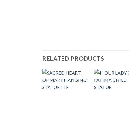
RELATED PRODUCTS