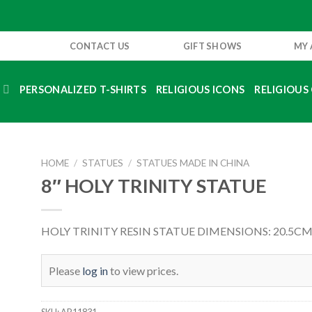
CONTACT US
GIFT SHOWS
MY
S
PERSONALIZED T-SHIRTS
RELIGIOUS ICONS
RELIGIOUS 
HOME
/
STATUES
/
STATUES MADE IN CHINA
8″ HOLY TRINITY STATUE
HOLY TRINITY RESIN STATUE DIMENSIONS: 20.5CM 
Please
log in
to view prices.
SKU:
AR11831