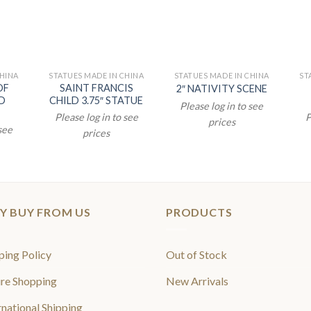
CHINA
STATUES MADE IN CHINA
STATUES MADE IN CHINA
ST
OF
SAINT FRANCIS
2″ NATIVITY SCENE
D
CHILD 3.75″ STATUE
Please log in to see
Please log in to see
P
prices
 see
prices
Y BUY FROM US
PRODUCTS
ping Policy
Out of Stock
re Shopping
New Arrivals
rnational Shipping