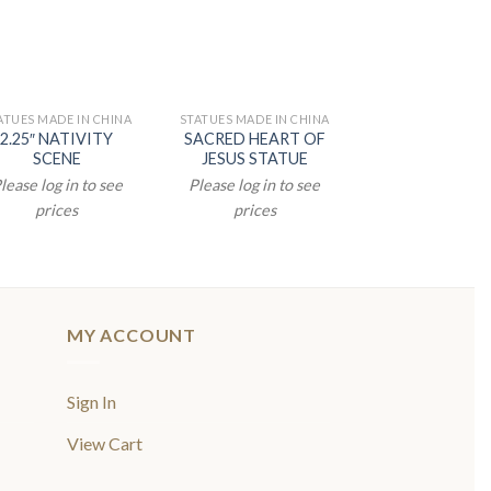
ATUES MADE IN CHINA
STATUES MADE IN CHINA
STATUES MADE IN
2.25″ NATIVITY
SACRED HEART OF
8.5″ PADRE 
SCENE
JESUS STATUE
STATUE
lease log in to see
Please log in to see
Please log in t
prices
prices
prices
MY ACCOUNT
Sign In
View Cart