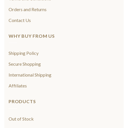
Orders and Returns
Contact Us
WHY BUY FROM US
Shipping Policy
Secure Shopping
International Shipping
Affiliates
PRODUCTS
Out of Stock