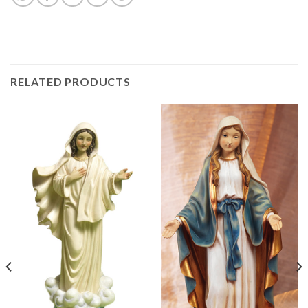
RELATED PRODUCTS