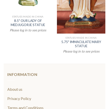
STATUES MADE IN CHINA
8.5″ OUR LADY OF
MEDJUGORJE STATUE
Please log in to see prices
STATUES MADE IN CHINA
5.75″ IMMACULATE MARY
STATUE
Please log in to see prices
INFORMATION
About us
Privacy Policy
Terms and Conditions