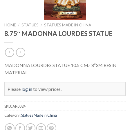
HOME
/
STATUES
/
STATUES MADE IN CHINA
8.75″ MADONNA LOURDES STATUE
MADONNA LOURDES STATUE 10.5 CM.- 8″3/4 RESIN
MATERIAL
Please
log in
to view prices.
SKU:
AR0024
Category:
Statues Made in China