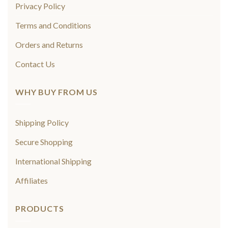
Privacy Policy
Terms and Conditions
Orders and Returns
Contact Us
WHY BUY FROM US
Shipping Policy
Secure Shopping
International Shipping
Affiliates
PRODUCTS