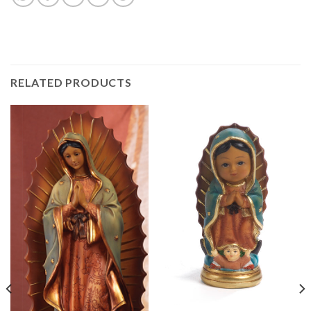
RELATED PRODUCTS