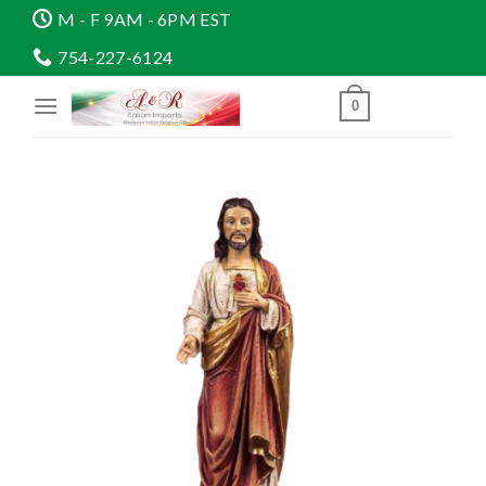
Skip
M - F 9AM - 6PM EST
to
754-227-6124
content
0