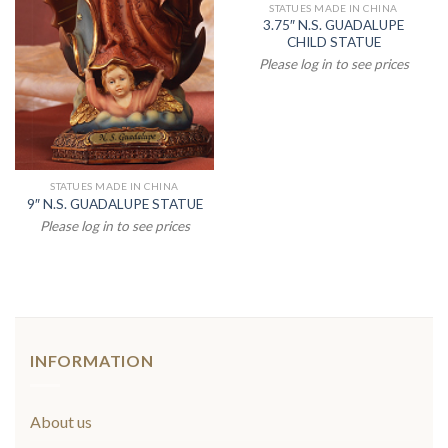
STATUES MADE IN CHINA
3.75″ N.S. GUADALUPE
CHILD STATUE
Please log in to see prices
STATUES MADE IN CHINA
9″ N.S. GUADALUPE STATUE
Please log in to see prices
INFORMATION
About us