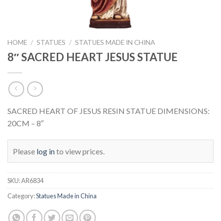
HOME
/
STATUES
/
STATUES MADE IN CHINA
8″ SACRED HEART JESUS STATUE
SACRED HEART OF JESUS RESIN STATUE DIMENSIONS:
20CM – 8″
Please
log in
to view prices.
SKU:
AR6834
Category:
Statues Made in China