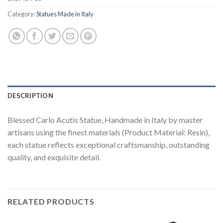
Category:
Statues Made in Italy
DESCRIPTION
Blessed Carlo Acutis Statue, Handmade in Italy by master
artisans using the finest materials (Product Material: Resin),
each statue reflects exceptional craftsmanship, outstanding
quality, and exquisite detail.
RELATED PRODUCTS