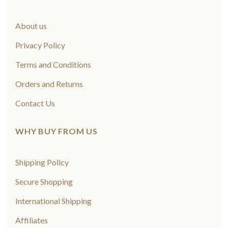
About us
Privacy Policy
Terms and Conditions
Orders and Returns
Contact Us
WHY BUY FROM US
Shipping Policy
Secure Shopping
International Shipping
Affiliates