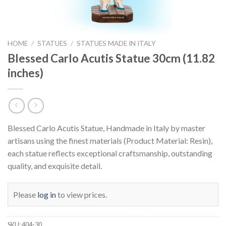
HOME
/
STATUES
/
STATUES MADE IN ITALY
Blessed Carlo Acutis Statue 30cm (11.82
inches)
Blessed Carlo Acutis Statue, Handmade in Italy by master
artisans using the finest materials (Product Material: Resin),
each statue reflects exceptional craftsmanship, outstanding
quality, and exquisite detail.
Please
log in
to view prices.
SKU:
404-30