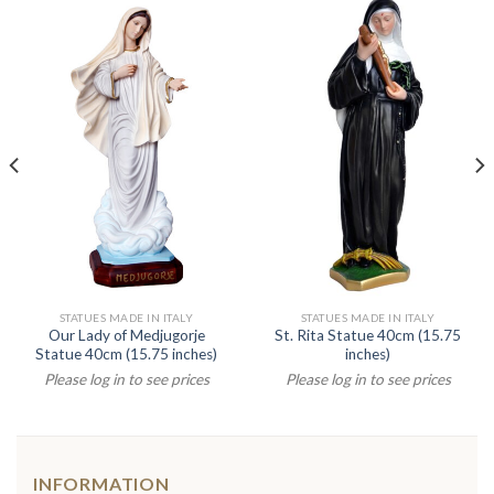
STATUES MADE IN ITALY
STATUES MADE IN ITALY
Our Lady of Medjugorje
St. Rita Statue 40cm (15.75
Statue 40cm (15.75 inches)
inches)
Please log in to see prices
Please log in to see prices
INFORMATION