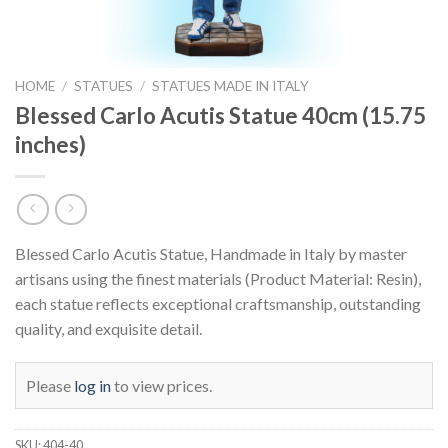
HOME
/
STATUES
/
STATUES MADE IN ITALY
Blessed Carlo Acutis Statue 40cm (15.75
inches)
Blessed Carlo Acutis Statue, Handmade in Italy by master
artisans using the finest materials (Product Material: Resin),
each statue reflects exceptional craftsmanship, outstanding
quality, and exquisite detail.
Please
log in
to view prices.
SKU:
404-40