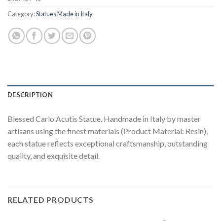
Category:
Statues Made in Italy
DESCRIPTION
Blessed Carlo Acutis Statue, Handmade in Italy by master
artisans using the finest materials (Product Material: Resin),
each statue reflects exceptional craftsmanship, outstanding
quality, and exquisite detail.
RELATED PRODUCTS