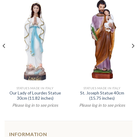
STATUES MADE IN ITALY
STATUES MADE IN ITALY
Our Lady of Lourdes Statue
St. Joseph Statue 40cm
30cm (11.82 inches)
(15.75 inches)
Please log in to see prices
Please log in to see prices
INFORMATION