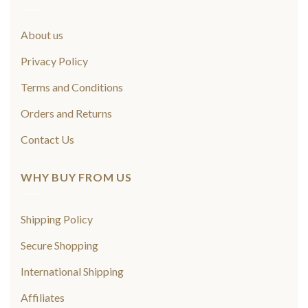
About us
Privacy Policy
Terms and Conditions
Orders and Returns
Contact Us
WHY BUY FROM US
Shipping Policy
Secure Shopping
International Shipping
Affiliates