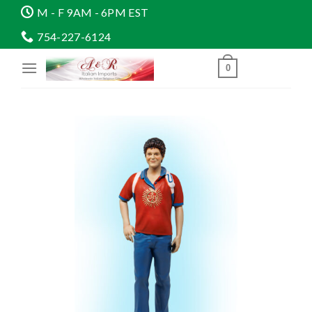
Skip
M - F 9AM - 6PM EST
to
754-227-6124
content
0