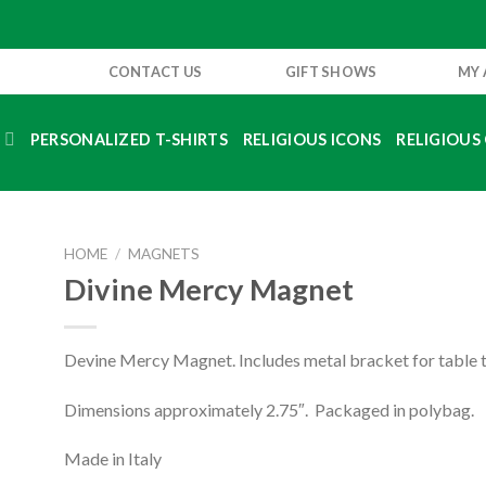
CONTACT US
GIFT SHOWS
MY
S
PERSONALIZED T-SHIRTS
RELIGIOUS ICONS
RELIGIOUS 
HOME
/
MAGNETS
Divine Mercy Magnet
Devine Mercy Magnet. Includes metal bracket for table t
Dimensions approximately 2.75″. Packaged in polybag.
Made in Italy