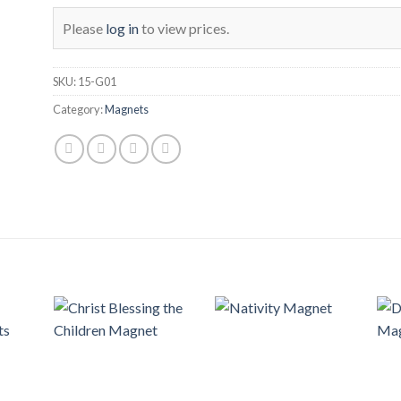
Please
log in
to view prices.
SKU:
15-G01
Category:
Magnets