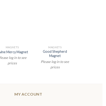
MAGNETS
MAGNETS
MAGNETS
Good Shepherd
vine Mercy Magnet
Saint Michael M
Magnet
lease log in to see
Please log in t
Please log in to see
prices
prices
prices
MY ACCOUNT