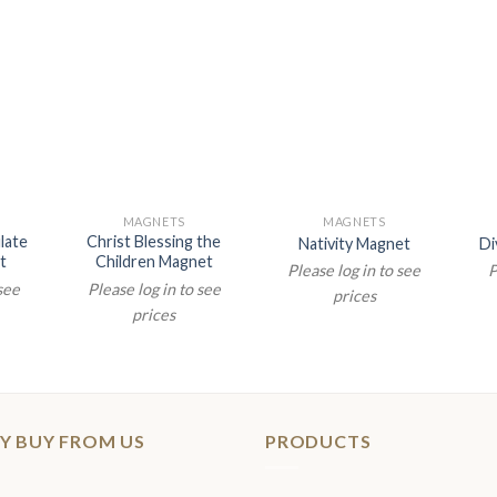
MAGNETS
MAGNETS
late
Christ Blessing the
Nativity Magnet
Di
t
Children Magnet
Please log in to see
P
 see
Please log in to see
prices
prices
Y BUY FROM US
PRODUCTS