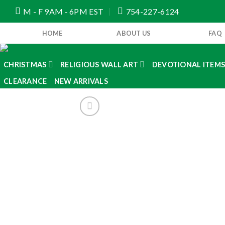
Skip
M - F 9AM - 6PM EST
754-227-6124
to
content
HOME
ABOUT US
FAQ
CHRISTMAS
RELIGIOUS WALL ART
DEVOTIONAL ITEM
CLEARANCE
NEW ARRIVALS