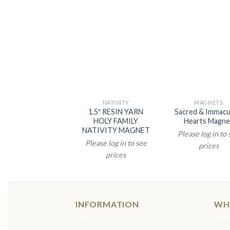
NATIVITY
MAGNETS
1.5″ RESIN YARN
Sacred & Immacu
HOLY FAMILY
Hearts Magne
NATIVITY MAGNET
Please log in to
Please log in to see
prices
prices
INFORMATION
WH