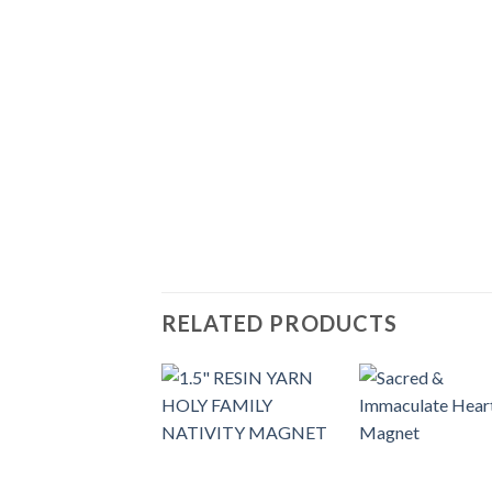
RELATED PRODUCTS