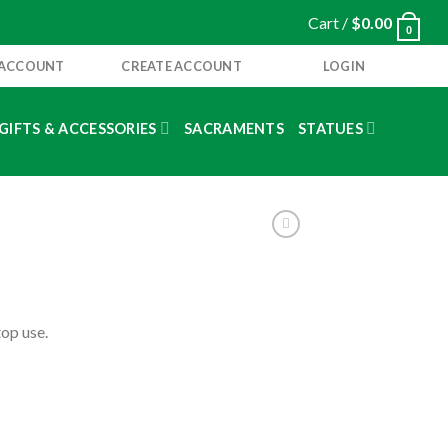
Cart /
$
0.00
0
 ACCOUNT
CREATE ACCOUNT
LOGIN
GIFTS & ACCESSORIES
SACRAMENTS
STATUES
op use.