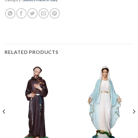
RELATED PRODUCTS