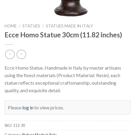
HOME
/
STATUES
/
STATUES MADE IN ITALY
Ecce Homo Statue 30cm (11.82 inches)
Ecce Homo Statue, Handmade in Italy by master artisans
using the finest materials (Product Material: Resin), each
statue reflects exceptional craftsmanship, outstanding
quality, and exquisite detail.
Please
log in
to view prices.
SKU:
112-30
Category:
Statues Made in Italy