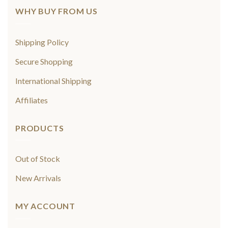
WHY BUY FROM US
Shipping Policy
Secure Shopping
International Shipping
Affiliates
PRODUCTS
Out of Stock
New Arrivals
MY ACCOUNT