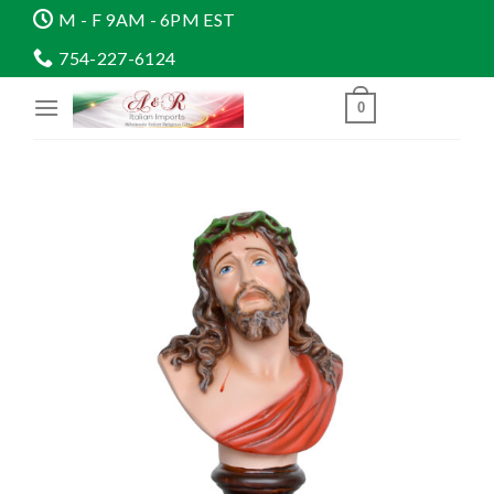
Skip
M - F 9AM - 6PM EST
to
754-227-6124
content
0