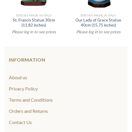
STATUES MADE IN ITALY
STATUES MADE IN ITALY
St. Francis Statue 30cm
Our Lady of Grace Statue
(11.82 inches)
40cm (15.75 inches)
Please log in to see prices
Please log in to see prices
INFORMATION
About us
Privacy Policy
Terms and Conditions
Orders and Returns
Contact Us