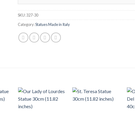
SKU:
327-30
Category:
Statues Made in Italy