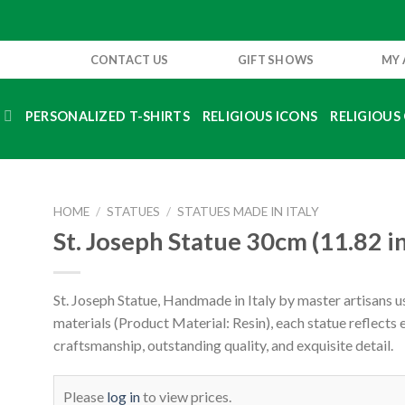
CONTACT US
GIFT SHOWS
MY
S
PERSONALIZED T-SHIRTS
RELIGIOUS ICONS
RELIGIOUS 
HOME
/
STATUES
/
STATUES MADE IN ITALY
St. Joseph Statue 30cm (11.82 i
St. Joseph Statue, Handmade in Italy by master artisans us
materials (Product Material: Resin), each statue reflects
craftsmanship, outstanding quality, and exquisite detail.
Please
log in
to view prices.