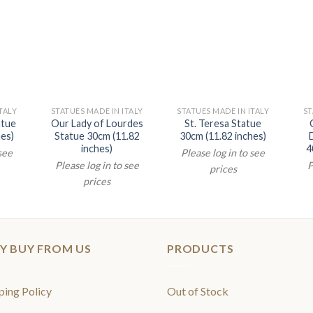
TALY
STATUES MADE IN ITALY
STATUES MADE IN ITALY
ST
atue
Our Lady of Lourdes
St. Teresa Statue
hes)
Statue 30cm (11.82
30cm (11.82 inches)
inches)
4
 see
Please log in to see
Please log in to see
P
prices
prices
Y BUY FROM US
PRODUCTS
ping Policy
Out of Stock