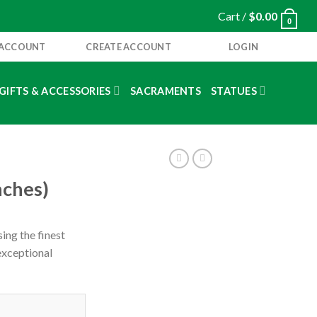
Cart /
$
0.00
0
 ACCOUNT
CREATE ACCOUNT
LOGIN
GIFTS & ACCESSORIES
SACRAMENTS
STATUES
nches)
ing the finest
 exceptional