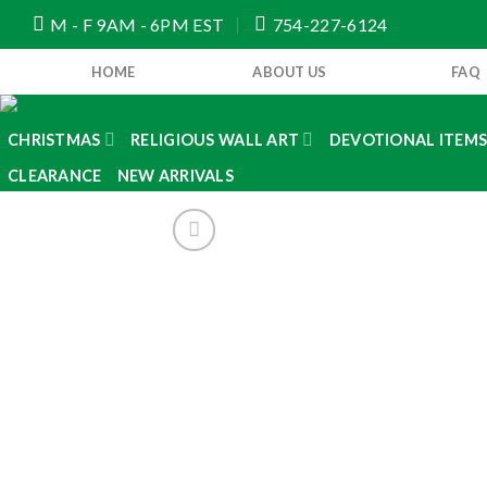
Skip
M - F 9AM - 6PM EST
754-227-6124
to
content
HOME
ABOUT US
FAQ
CHRISTMAS
RELIGIOUS WALL ART
DEVOTIONAL ITEM
CLEARANCE
NEW ARRIVALS