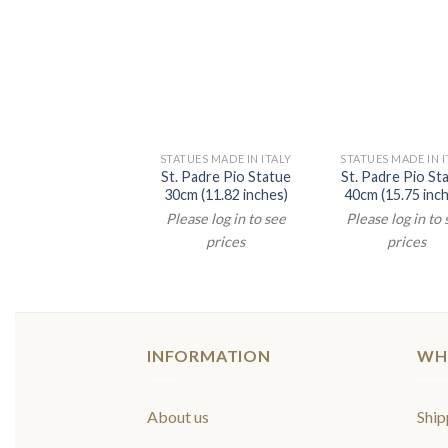
STATUES MADE IN ITALY
STATUES MADE IN I
St. Padre Pio Statue
St. Padre Pio St
30cm (11.82 inches)
40cm (15.75 inc
Please log in to see
Please log in to
prices
prices
INFORMATION
WH
About us
Ship