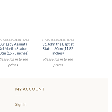
ATUES MADE IN ITALY
STATUES MADE IN ITALY
STATUES MADE IN 
Our Lady Assunta
St. John the Baptist
Divine Mercey S
Del Murillo Statue
Statue 30cm (11.82
20cm (7.87 inc
0cm (15.75 inches)
inches)
Please log in t
lease log in to see
Please log in to see
prices
prices
prices
MY ACCOUNT
Sign In