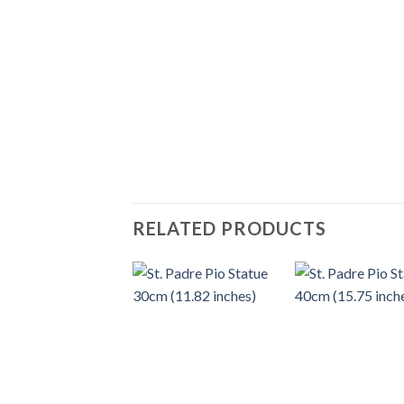
RELATED PRODUCTS