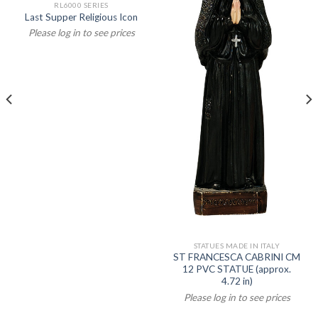
RL6000 SERIES
Last Supper Religious Icon
Please log in to see prices
STATUES MADE IN ITALY
ST FRANCESCA CABRINI CM
12 PVC STATUE (approx.
4.72 in)
Please log in to see prices