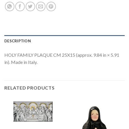
DESCRIPTION
HOLY FAMILY PLAQUE CM 25X15 (approx. 9.84 in × 5.91
in). Made in Italy.
RELATED PRODUCTS