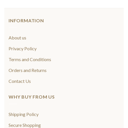
INFORMATION
About us
Privacy Policy
Terms and Conditions
Orders and Returns
Contact Us
WHY BUY FROM US
Shipping Policy
Secure Shopping