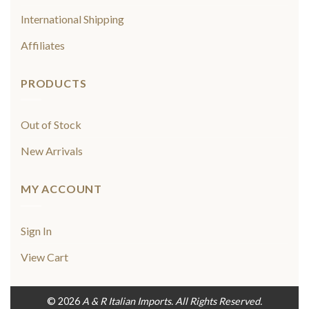
International Shipping
Affiliates
PRODUCTS
Out of Stock
New Arrivals
MY ACCOUNT
Sign In
View Cart
© 2026
A & R Italian Imports. All Rights Reserved.