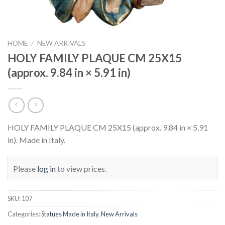
HOME
/
NEW ARRIVALS
HOLY FAMILY PLAQUE CM 25X15
(approx. 9.84 in × 5.91 in)
HOLY FAMILY PLAQUE CM 25X15 (approx. 9.84 in × 5.91
in). Made in Italy.
Please
log in
to view prices.
SKU:
107
Categories:
Statues Made in Italy
,
New Arrivals