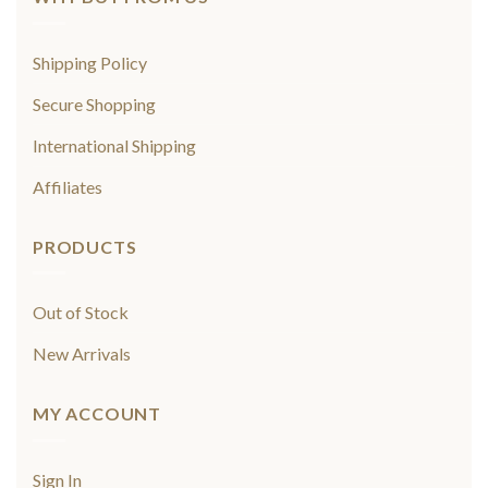
Shipping Policy
Secure Shopping
International Shipping
Affiliates
PRODUCTS
Out of Stock
New Arrivals
MY ACCOUNT
Sign In