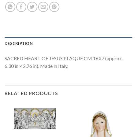
DESCRIPTION
SACRED HEART OF JESUS PLAQUE CM 16X7 (approx.
6.30 in × 2.76 in). Made in Italy.
RELATED PRODUCTS