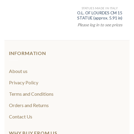
STATUES MADE IN ITALY
O.L. OF LOURDES CM 15
STATUE (approx. 5.91 in)
Please log in to see prices
INFORMATION
About us
Privacy Policy
Terms and Conditions
Orders and Returns
Contact Us
WHY BUY FROM US