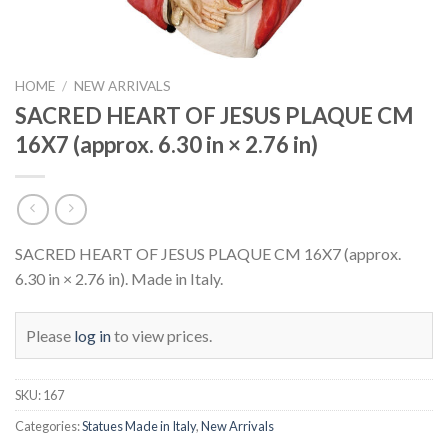
HOME
/
NEW ARRIVALS
SACRED HEART OF JESUS PLAQUE CM
16X7 (approx. 6.30 in × 2.76 in)
SACRED HEART OF JESUS PLAQUE CM 16X7 (approx.
6.30 in × 2.76 in). Made in Italy.
Please
log in
to view prices.
SKU:
167
Categories:
Statues Made in Italy
,
New Arrivals