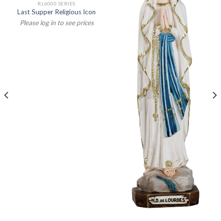
RL6000 SERIES
Last Supper Religious Icon
Please log in to see prices