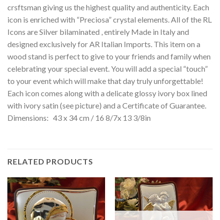
crsftsman giving us the highest quality and authenticity. Each
icon is enriched with “Preciosa” crystal elements. All of the RL
Icons are Silver bilaminated , entirely Made in Italy and
designed exclusively for AR Italian Imports. This item on a
wood stand is perfect to give to your friends and family when
celebrating your special event. You will add a special “touch”
to your event which will make that day truly unforgettable!
Each icon comes along with a delicate glossy ivory box lined
with ivory satin (see picture) and a Certificate of Guarantee.
Dimensions: 43 x 34 cm / 16 8/7x 13 3/8in
RELATED PRODUCTS