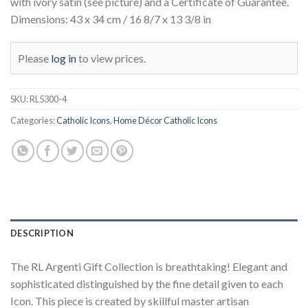
with ivory satin (see picture) and a Certificate of Guarantee.
Dimensions: 43 x 34 cm / 16 8/7 x 13 3/8 in
Please
log in
to view prices.
SKU:
RL5300-4
Categories:
Catholic Icons
,
Home Décor Catholic Icons
DESCRIPTION
The RL Argenti Gift Collection is breathtaking! Elegant and
sophisticated distinguished by the fine detail given to each
Icon. This piece is created by skillful master artisan