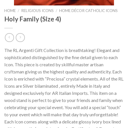
HOME
/
RELIGIOUS ICONS
/
HOME DÉCOR CATHOLIC ICONS
Holy Family (Size 4)
The RL Argenti Gift Collection is breathtaking! Elegant and
sophisticated distinguished by the fine detail given to each
Icon. This piece is created by skillful master artisan
crsftsman giving us the highest quality and authenticity. Each
Icon is enriched with “Preciosa” crystal elements. All of the RL
Icons are Silver bilaminated , entirely Made in Italy and
designed exclusively for AR Italian Imports. This item on a
wood stand is perfect to give to your friends and family when
celebrating your special event. You will add a special “touch”
to your event which will make that day truly unforgettable!
Each Icon comes along with a delicate glossy ivory box lined