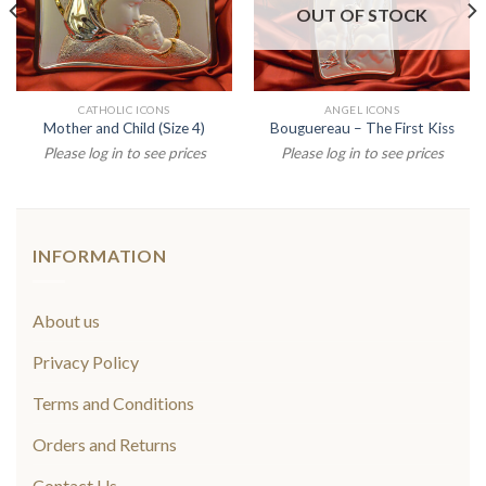
OUT OF STOCK
CATHOLIC ICONS
ANGEL ICONS
Mother and Child (Size 4)
Bouguereau – The First Kiss
Please log in to see prices
Please log in to see prices
INFORMATION
About us
Privacy Policy
Terms and Conditions
Orders and Returns
Contact Us