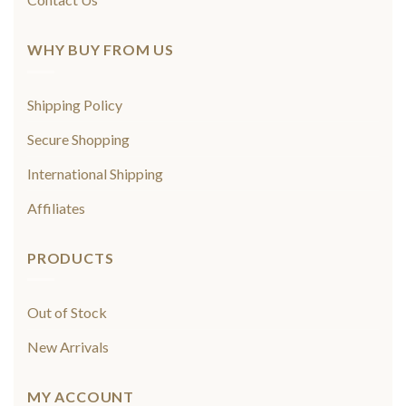
WHY BUY FROM US
Shipping Policy
Secure Shopping
International Shipping
Affiliates
PRODUCTS
Out of Stock
New Arrivals
MY ACCOUNT