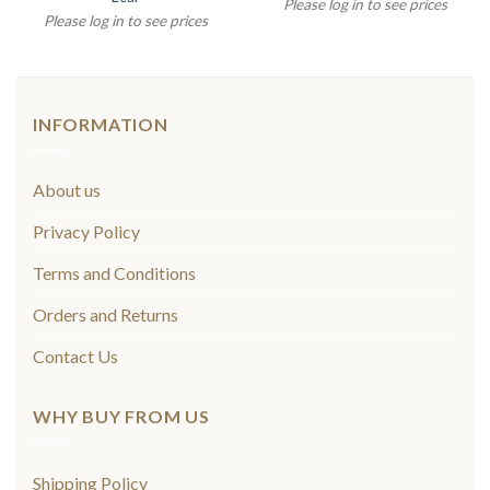
Please log in to see prices
Please log in to see prices
INFORMATION
About us
Privacy Policy
Terms and Conditions
Orders and Returns
Contact Us
WHY BUY FROM US
Shipping Policy