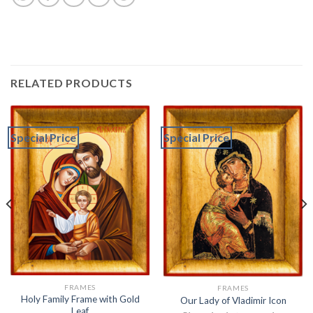
RELATED PRODUCTS
Special Price
Special Price
FRAMES
FRAMES
Holy Family Frame with Gold
Our Lady of Vladimir Icon
Leaf