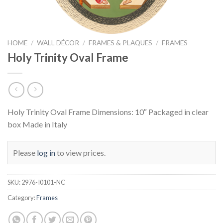
HOME
/
WALL DÉCOR
/
FRAMES & PLAQUES
/
FRAMES
Holy Trinity Oval Frame
Holy Trinity Oval Frame Dimensions: 10″ Packaged in clear
box Made in Italy
Please
log in
to view prices.
SKU:
2976-I0101-NC
Category:
Frames