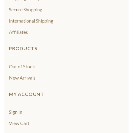
Secure Shopping
International Shipping
Affiliates
PRODUCTS
Out of Stock
New Arrivals
MY ACCOUNT
Sign In
View Cart