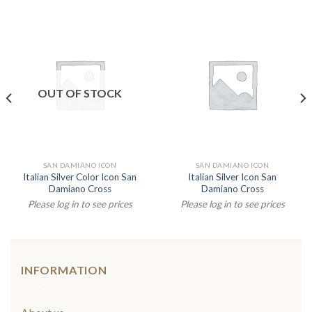
OUT OF STOCK
SAN DAMIANO ICON
SAN DAMIANO ICON
Italian Silver Color Icon San
Italian Silver Icon San
Damiano Cross
Damiano Cross
Please log in to see prices
Please log in to see prices
INFORMATION