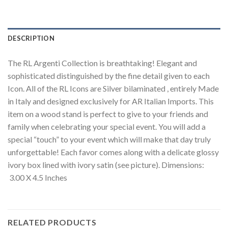
DESCRIPTION
The RL Argenti Collection is breathtaking! Elegant and
sophisticated distinguished by the fine detail given to each
Icon. All of the RL Icons are Silver bilaminated , entirely Made
in Italy and designed exclusively for AR Italian Imports. This
item on a wood stand is perfect to give to your friends and
family when celebrating your special event. You will add a
special “touch” to your event which will make that day truly
unforgettable! Each favor comes along with a delicate glossy
ivory box lined with ivory satin (see picture). Dimensions:
3.00 X 4.5 Inches
RELATED PRODUCTS