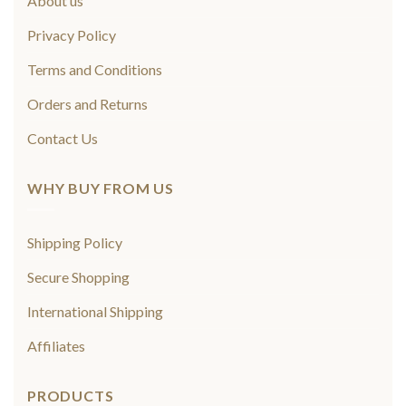
About us
Privacy Policy
Terms and Conditions
Orders and Returns
Contact Us
WHY BUY FROM US
Shipping Policy
Secure Shopping
International Shipping
Affiliates
PRODUCTS