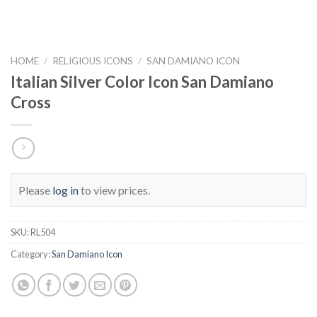
HOME
/
RELIGIOUS ICONS
/
SAN DAMIANO ICON
Italian Silver Color Icon San Damiano
Cross
Please
log in
to view prices.
SKU:
RL504
Category:
San Damiano Icon