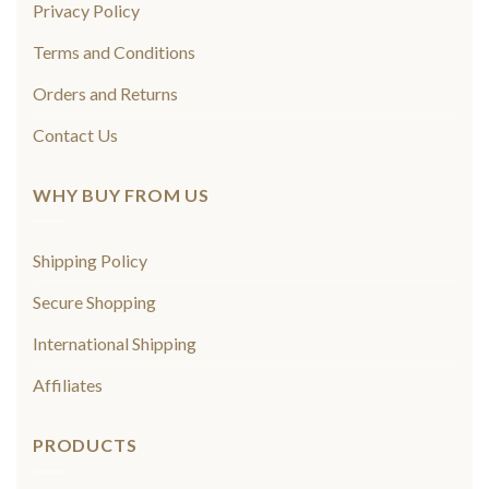
Privacy Policy
Terms and Conditions
Orders and Returns
Contact Us
WHY BUY FROM US
Shipping Policy
Secure Shopping
International Shipping
Affiliates
PRODUCTS