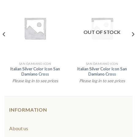
OUT OF STOCK
SAN DAMIANO ICON
SAN DAMIANO ICON
Italian Silver Color Icon San
Italian Silver Color Icon San
Damiano Cross
Damiano Cross
Please log in to see prices
Please log in to see prices
INFORMATION
About us