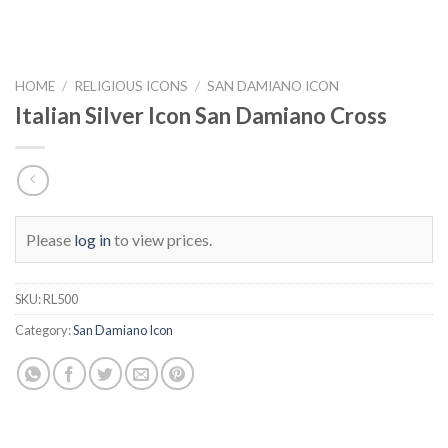
HOME
/
RELIGIOUS ICONS
/
SAN DAMIANO ICON
Italian Silver Icon San Damiano Cross
Please
log in
to view prices.
SKU:
RL500
Category:
San Damiano Icon