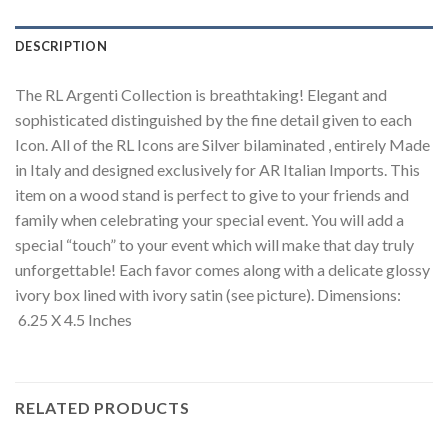
DESCRIPTION
The RL Argenti Collection is breathtaking! Elegant and
sophisticated distinguished by the fine detail given to each
Icon. All of the RL Icons are Silver bilaminated , entirely Made
in Italy and designed exclusively for AR Italian Imports. This
item on a wood stand is perfect to give to your friends and
family when celebrating your special event. You will add a
special “touch” to your event which will make that day truly
unforgettable! Each favor comes along with a delicate glossy
ivory box lined with ivory satin (see picture). Dimensions:
6.25 X 4.5 Inches
RELATED PRODUCTS