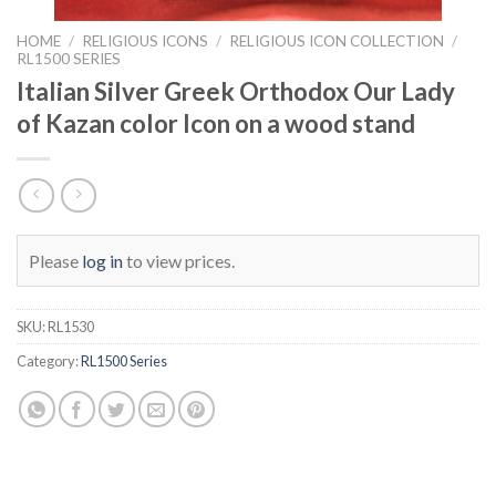
HOME
/
RELIGIOUS ICONS
/
RELIGIOUS ICON COLLECTION
/
RL1500 SERIES
Italian Silver Greek Orthodox Our Lady
of Kazan color Icon on a wood stand
Please
log in
to view prices.
SKU:
RL1530
Category:
RL1500 Series