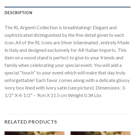
DESCRIPTION
The RL Argenti Collection is breathtaking! Elegant and
sophisticated distinguished by the fine detail given to each
Icon. All of the RL Icons are Silver bilaminated , entirely Made
in Italy and designed exclusively for AR Italian Imports. This
item on a wood stand is perfect to give to your friends and
family when celebrating your special event. You will add a
special "touch" to your event which will make that day truly
unforgettable! Each favor comes along with a delicate glossy
ivory box lined with ivory satin (see picture). Dimensions: 3-
1/2" X 4-1/2" – 9cm X 11.5 cm Weight 0.34 Lbs
RELATED PRODUCTS