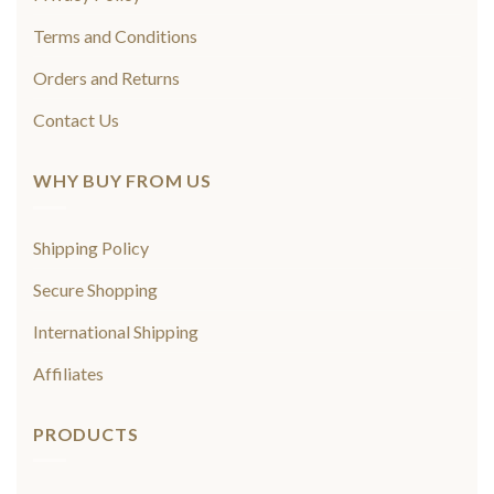
Terms and Conditions
Orders and Returns
Contact Us
WHY BUY FROM US
Shipping Policy
Secure Shopping
International Shipping
Affiliates
PRODUCTS