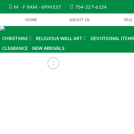
Skip
M - F 9AM - 6PM EST
754-227-6124
to
content
HOME
ABOUT US
FAQ
CHRISTMAS
RELIGIOUS WALL ART
DEVOTIONAL ITEM
CLEARANCE
NEW ARRIVALS