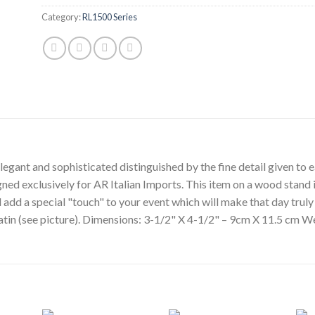
Category:
RL1500 Series
egant and sophisticated distinguished by the fine detail given to ea
gned exclusively for AR Italian Imports. This item on a wood stand i
l add a special "touch" to your event which will make that day tru
 satin (see picture). Dimensions: 3-1/2" X 4-1/2" – 9cm X 11.5 cm W