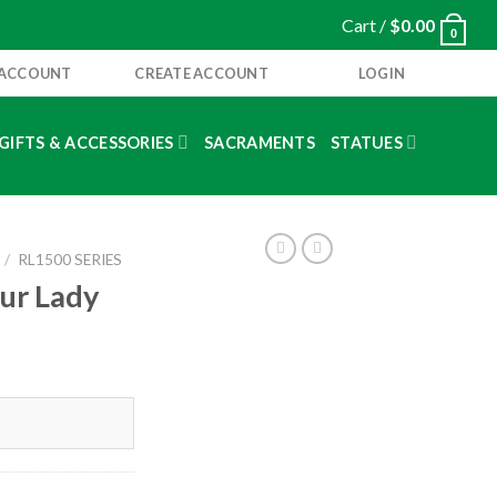
Cart /
$
0.00
0
 ACCOUNT
CREATE ACCOUNT
LOGIN
GIFTS & ACCESSORIES
SACRAMENTS
STATUES
/
RL1500 SERIES
Our Lady