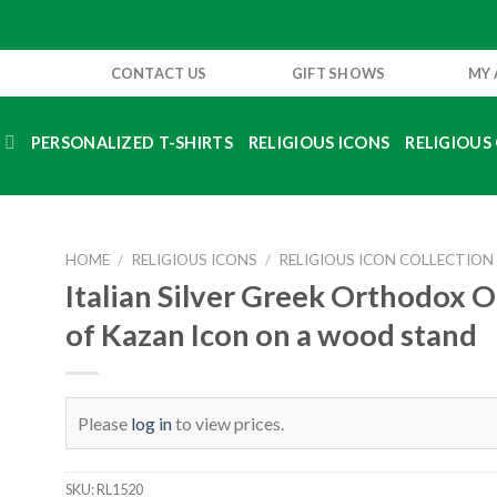
CONTACT US
GIFT SHOWS
MY
S
PERSONALIZED T-SHIRTS
RELIGIOUS ICONS
RELIGIOUS 
HOME
/
RELIGIOUS ICONS
/
RELIGIOUS ICON COLLECTION
Italian Silver Greek Orthodox 
of Kazan Icon on a wood stand
Please
log in
to view prices.
SKU:
RL1520