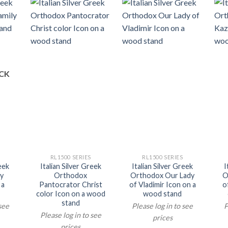
CK
RL1500 SERIES
RL1500 SERIES
reek
Italian Silver Greek
Italian Silver Greek
I
y
Orthodox
Orthodox Our Lady
O
 a
Pantocrator Christ
of Vladimir Icon on a
o
color Icon on a wood
wood stand
stand
 see
Please log in to see
P
Please log in to see
prices
prices