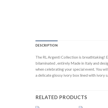
DESCRIPTION
The RL Argenti Collection is breathtaking! El
bilaminated , entirely Made in Italy and desi
when celebrating your special event. You wil
a delicate glossy ivory box lined with ivory
RELATED PRODUCTS