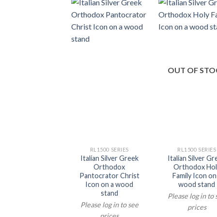
OUT OF STO
RL1500 SERIES
RL1500 SERIES
Italian Silver Greek
Italian Silver G
Orthodox
Orthodox Hol
Pantocrator Christ
Family Icon on
Icon on a wood
wood stand
stand
Please log in to
Please log in to see
prices
prices