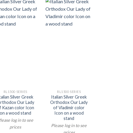
RL1500 SERIES
RL1500 SERIES
talian Silver Greek
Italian Silver Greek
rthodox Our Lady
Orthodox Our Lady
f Kazan color Icon
of Vladimir color
on a wood stand
Icon on a wood
stand
lease log in to see
Please log in to see
prices
prices