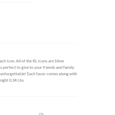
ch Icon. All of the RL Icons are Silver
s perfect to give to your friends and family
ly unforgettable! Each favor comes along with
eight 0.34 Lbs