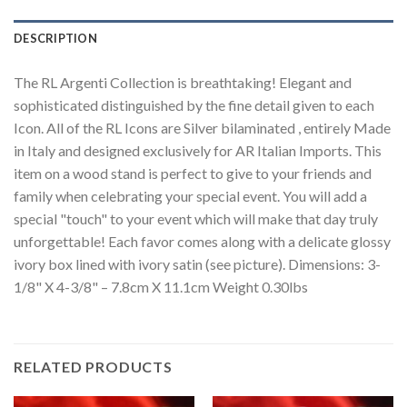
DESCRIPTION
The RL Argenti Collection is breathtaking! Elegant and
sophisticated distinguished by the fine detail given to each
Icon. All of the RL Icons are Silver bilaminated , entirely Made
in Italy and designed exclusively for AR Italian Imports. This
item on a wood stand is perfect to give to your friends and
family when celebrating your special event. You will add a
special "touch" to your event which will make that day truly
unforgettable! Each favor comes along with a delicate glossy
ivory box lined with ivory satin (see picture). Dimensions: 3-
1/8" X 4-3/8" – 7.8cm X 11.1cm Weight 0.30lbs
RELATED PRODUCTS