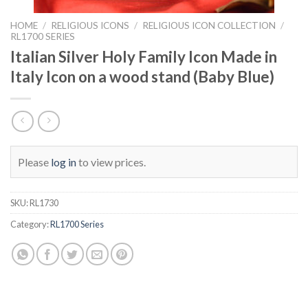
HOME
/
RELIGIOUS ICONS
/
RELIGIOUS ICON COLLECTION
/
RL1700 SERIES
Italian Silver Holy Family Icon Made in
Italy Icon on a wood stand (Baby Blue)
Please
log in
to view prices.
SKU:
RL1730
Category:
RL1700 Series