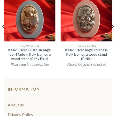
RL1700 SERIES
RL1700 SERIES
Italian Silver Guardian Angel
Italian Silver Angels Made in
Icon Made in Italy Icon on a
Italy Icon on a wood stand
wood stand (Baby Blue)
(PINK)
Please log in to see prices
Please log in to see prices
INFORMATION
About us
Privacy Policy