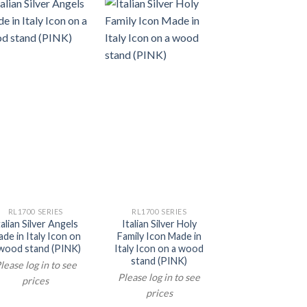
RL1700 SERIES
RL1700 SERIES
RL1700 SERIE
talian Silver Angels
Italian Silver Holy
Italian Silve
de in Italy Icon on
Family Icon Made in
Guardian Angel
wood stand (PINK)
Italy Icon on a wood
Made in Italy Ic
stand (PINK)
a wood stand (
lease log in to see
Blue)
Please log in to see
prices
Please log in t
prices
prices