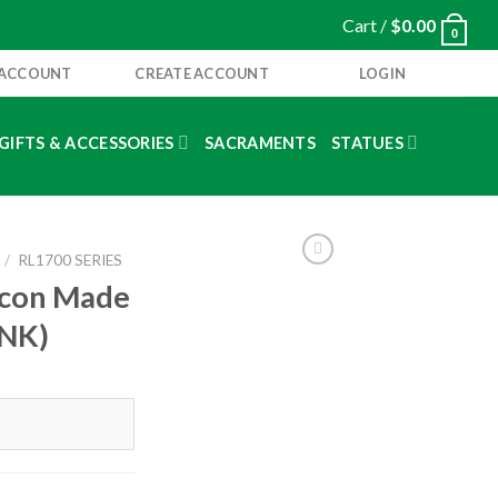
Cart /
$
0.00
0
 ACCOUNT
CREATE ACCOUNT
LOGIN
GIFTS & ACCESSORIES
SACRAMENTS
STATUES
/
RL1700 SERIES
 Icon Made
INK)