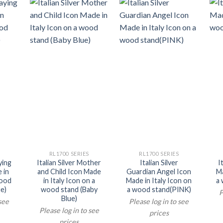
RL1700 SERIES
RL1700 SERIES
ying
Italian Silver Mother
Italian Silver
I
 in
and Child Icon Made
Guardian Angel Icon
Ma
wood
in Italy Icon on a
Made in Italy Icon on
a 
e)
wood stand (Baby
a wood stand(PINK)
P
Blue)
 see
Please log in to see
Please log in to see
prices
prices