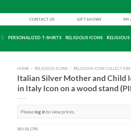
CONTACT US
GIFT SHOWS
MY
S
PERSONALIZED T-SHIRTS
RELIGIOUS ICONS
RELIGIOUS 
HOME
/
RELIGIOUS ICONS
/
RELIGIOUS ICON COLLECTION
Italian Silver Mother and Child
in Italy Icon on a wood stand (P
Please
log in
to view prices.
SKU:
RL1790