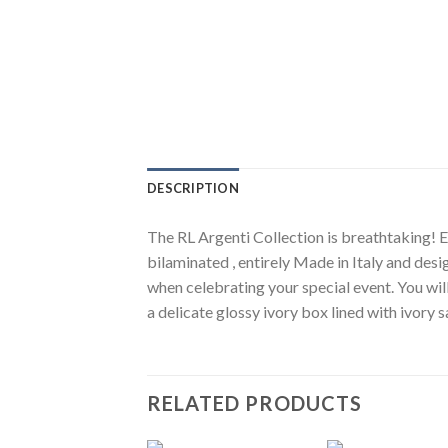
DESCRIPTION
The RL Argenti Collection is breathtaking! El
bilaminated , entirely Made in Italy and desi
when celebrating your special event. You wil
a delicate glossy ivory box lined with ivory
RELATED PRODUCTS