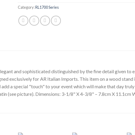
Category:
RL1700 Series
egant and sophisticated distinguished by the fine detail given to ea
gned exclusively for AR Italian Imports. This item on a wood stand i
l add a special "touch" to your event which will make that day tru
 satin (see picture). Dimensions: 3-1/8" X 4-3/8" – 7.8cm X 11.1cm