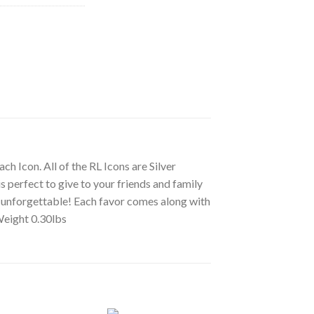
ch Icon. All of the RL Icons are Silver
s perfect to give to your friends and family
ly unforgettable! Each favor comes along with
 Weight 0.30lbs