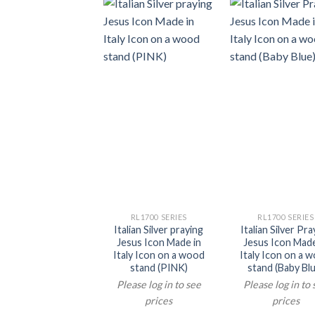
RL1700 SERIES
RL1700 SERIES
Italian Silver praying
Italian Silver Pra
Jesus Icon Made in
Jesus Icon Made
Italy Icon on a wood
Italy Icon on a 
stand (PINK)
stand (Baby Blu
Please log in to see
Please log in to
prices
prices