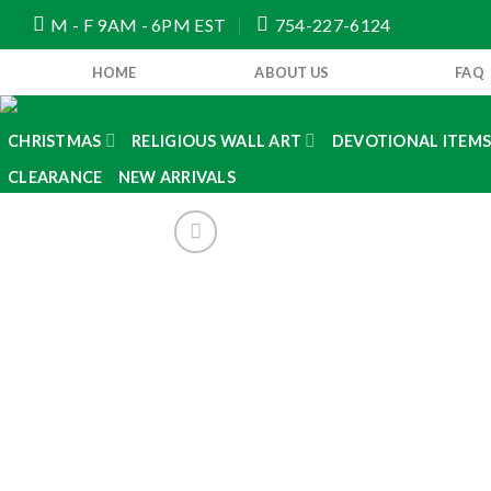
Skip
M - F 9AM - 6PM EST
754-227-6124
to
content
HOME
ABOUT US
FAQ
CHRISTMAS
RELIGIOUS WALL ART
DEVOTIONAL ITEM
CLEARANCE
NEW ARRIVALS