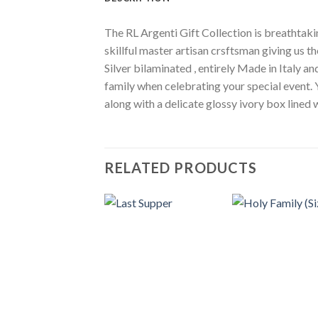
The RL Argenti Gift Collection is breathtakin
skillful master artisan crsftsman giving us th
Silver bilaminated , entirely Made in Italy a
family when celebrating your special event. 
along with a delicate glossy ivory box lined
RELATED PRODUCTS