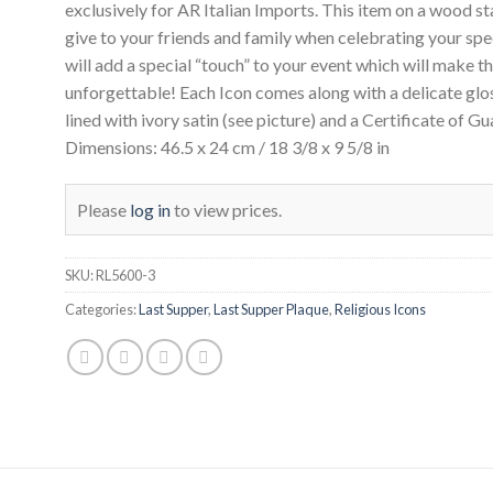
exclusively for AR Italian Imports. This item on a wood st
give to your friends and family when celebrating your spe
will add a special “touch” to your event which will make th
unforgettable! Each Icon comes along with a delicate glo
lined with ivory satin (see picture) and a Certificate of G
Dimensions: 46.5 x 24 cm / 18 3/8 x 9 5/8 in
Please
log in
to view prices.
SKU:
RL5600-3
Categories:
Last Supper
,
Last Supper Plaque
,
Religious Icons