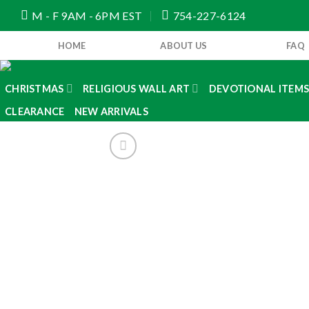
Skip
M - F 9AM - 6PM EST
754-227-6124
to
content
HOME
ABOUT US
FAQ
CHRISTMAS
RELIGIOUS WALL ART
DEVOTIONAL ITEM
CLEARANCE
NEW ARRIVALS