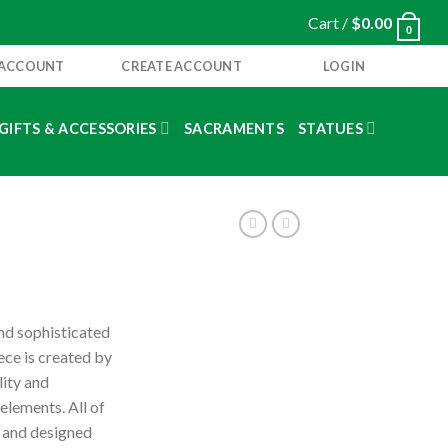
Cart /
$
0.00
0
 ACCOUNT
CREATE ACCOUNT
LOGIN
GIFTS & ACCESSORIES
SACRAMENTS
STATUES
and sophisticated
iece is created by
lity and
 elements. All of
y and designed