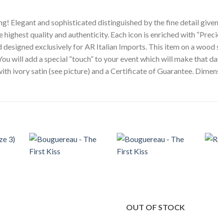
g! Elegant and sophisticated distinguished by the fine detail given
e highest quality and authenticity. Each icon is enriched with “Preci
nd designed exclusively for AR Italian Imports. This item on a wood 
You will add a special “touch” to your event which will make that d
 with ivory satin (see picture) and a Certificate of Guarantee. Dim
OUT OF STOCK