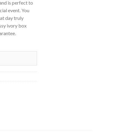
and is perfect to
cial event. You
at day truly
ssy ivory box
uarantee.