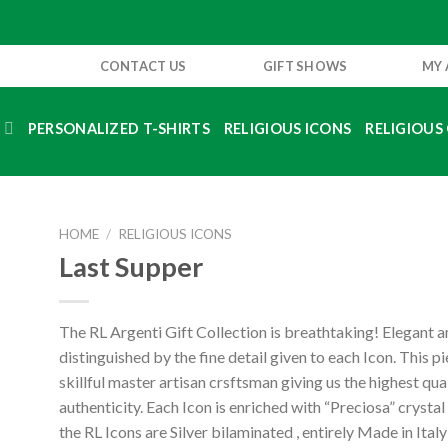
CONTACT US
GIFT SHOWS
MY
S
PERSONALIZED T-SHIRTS
RELIGIOUS ICONS
RELIGIOUS 
HOME
/
RELIGIOUS ICONS
Last Supper
The RL Argenti Gift Collection is breathtaking! Elegant 
distinguished by the fine detail given to each Icon. This p
skillful master artisan crsftsman giving us the highest qua
authenticity. Each Icon is enriched with “Preciosa” crystal
the RL Icons are Silver bilaminated , entirely Made in Ital