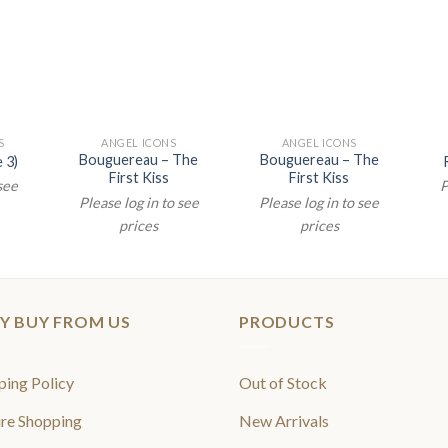
S
ANGEL ICONS
ANGEL ICONS
Bouguereau – The
Bouguereau – The
 3)
First Kiss
First Kiss
 see
P
Please log in to see
Please log in to see
prices
prices
Y BUY FROM US
PRODUCTS
ping Policy
Out of Stock
re Shopping
New Arrivals