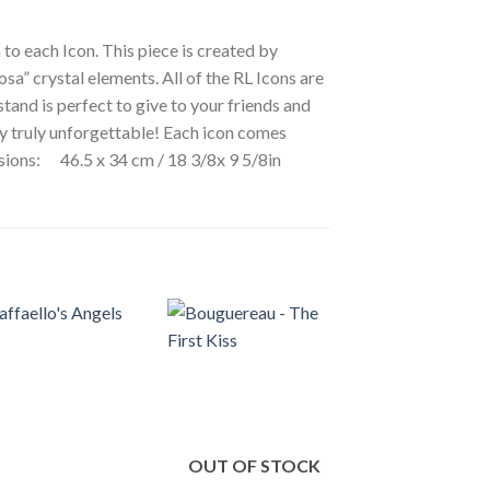
 to each Icon. This piece is created by
osa” crystal elements. All of the RL Icons are
stand is perfect to give to your friends and
ay truly unforgettable! Each icon comes
ensions: 46.5 x 34 cm / 18 3/8x 9 5/8in
OUT OF STOCK