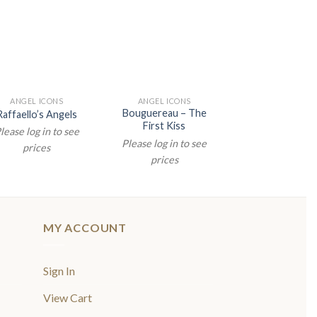
ANGEL ICONS
ANGEL ICONS
ANGEL ICON
Bouguereau – The
Raffaello’s Angels
Raffaello’s An
First Kiss
lease log in to see
Please log in t
Please log in to see
prices
prices
prices
MY ACCOUNT
Sign In
View Cart