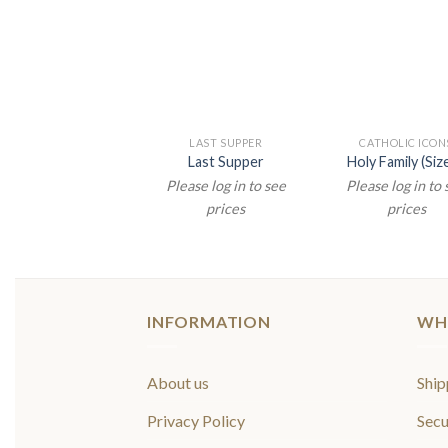
LAST SUPPER
CATHOLIC ICON
Last Supper
Holy Family (Size
Please log in to see
Please log in to
prices
prices
INFORMATION
WH
About us
Ship
Privacy Policy
Secu