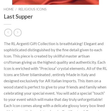
HOME
/
RELIGIOUS ICONS
Last Supper
The RL Argenti Gift Collection is breathtaking! Elegant and
sophisticated distinguished by the fine detail given to each
Icon. This piece is created by skillful master artisan
crsftsman giving us the highest quality and authenticity. Each
Icon is enriched with “Preciosa” crystal elements. All of the RL
Icons are Silver bilaminated , entirely Made in Italy and
designed exclusively for AR Italian Imports. This item on a
wood stand is perfect to give to your friends and family when
celebrating your special event. You will add a special “touch”
to your event which will make that day truly unforgettable!
Each Icon comes along with a delicate glossy ivory box lined