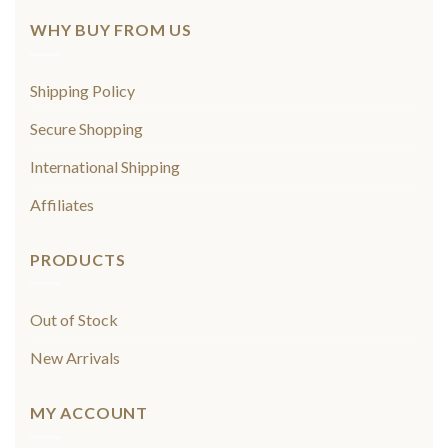
WHY BUY FROM US
Shipping Policy
Secure Shopping
International Shipping
Affiliates
PRODUCTS
Out of Stock
New Arrivals
MY ACCOUNT