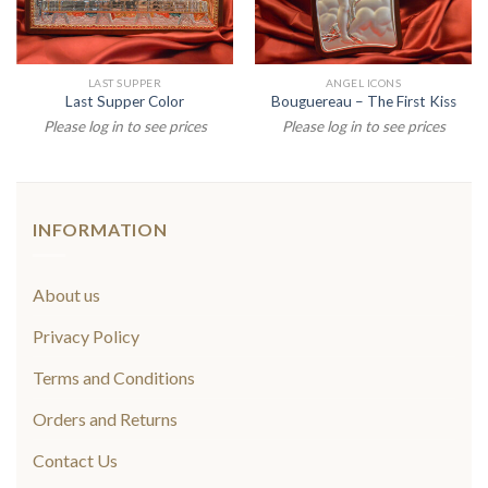
LAST SUPPER
ANGEL ICONS
Last Supper Color
Bouguereau – The First Kiss
Please log in to see prices
Please log in to see prices
INFORMATION
About us
Privacy Policy
Terms and Conditions
Orders and Returns
Contact Us