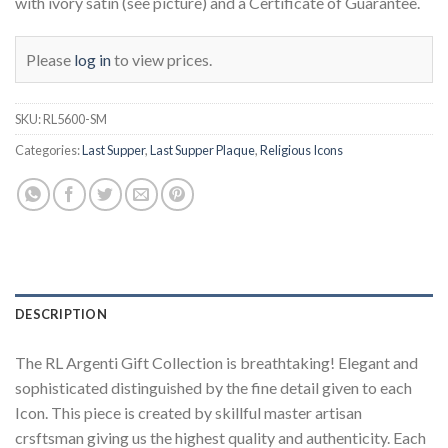
with ivory satin (see picture) and a Certificate of Guarantee.
Please
log in
to view prices.
SKU:
RL5600-SM
Categories:
Last Supper
,
Last Supper Plaque
,
Religious Icons
DESCRIPTION
The RL Argenti Gift Collection is breathtaking! Elegant and
sophisticated distinguished by the fine detail given to each
Icon. This piece is created by skillful master artisan
crsftsman giving us the highest quality and authenticity. Each