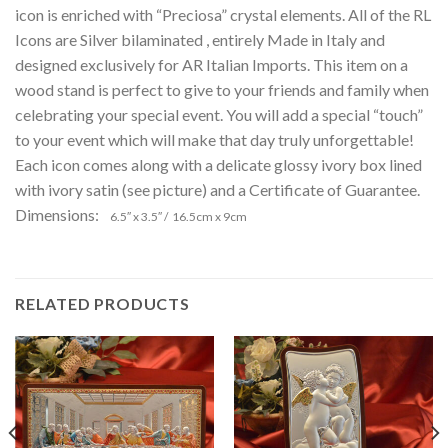
icon is enriched with “Preciosa” crystal elements. All of the RL
Icons are Silver bilaminated , entirely Made in Italy and
designed exclusively for AR Italian Imports. This item on a
wood stand is perfect to give to your friends and family when
celebrating your special event. You will add a special “touch”
to your event which will make that day truly unforgettable!
Each icon comes along with a delicate glossy ivory box lined
with ivory satin (see picture) and a Certificate of Guarantee.
Dimensions:
6.5″ x 3.5″ / 16.5cm x 9cm
RELATED PRODUCTS