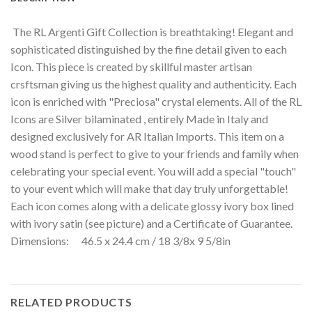
The RL Argenti Gift Collection is breathtaking! Elegant and
sophisticated distinguished by the fine detail given to each
Icon. This piece is created by skillful master artisan
crsftsman giving us the highest quality and authenticity. Each
icon is enriched with "Preciosa" crystal elements. All of the RL
Icons are Silver bilaminated , entirely Made in Italy and
designed exclusively for AR Italian Imports. This item on a
wood stand is perfect to give to your friends and family when
celebrating your special event. You will add a special "touch"
to your event which will make that day truly unforgettable!
Each icon comes along with a delicate glossy ivory box lined
with ivory satin (see picture) and a Certificate of Guarantee.
Dimensions: 46.5 x 24.4 cm / 18 3/8x 9 5/8in
RELATED PRODUCTS