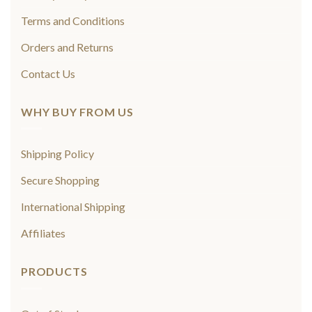
Terms and Conditions
Orders and Returns
Contact Us
WHY BUY FROM US
Shipping Policy
Secure Shopping
International Shipping
Affiliates
PRODUCTS