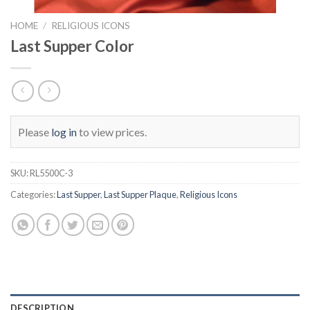
HOME
/
RELIGIOUS ICONS
Last Supper Color
Please
log in
to view prices.
SKU:
RL5500C-3
Categories:
Last Supper
,
Last Supper Plaque
,
Religious Icons
DESCRIPTION