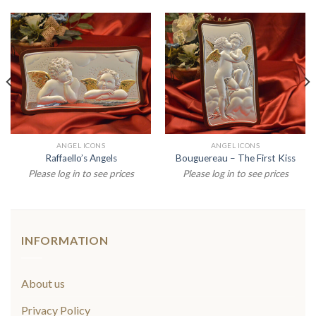
ANGEL ICONS
ANGEL ICONS
Raffaello’s Angels
Bouguereau – The First Kiss
Please log in to see prices
Please log in to see prices
INFORMATION
About us
Privacy Policy