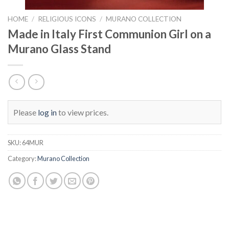
HOME
/
RELIGIOUS ICONS
/
MURANO COLLECTION
Made in Italy First Communion Girl on a
Murano Glass Stand
Please
log in
to view prices.
SKU:
64MUR
Category:
Murano Collection