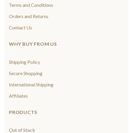
Terms and Conditions
Orders and Returns
Contact Us
WHY BUY FROM US
Shipping Policy
Secure Shopping
International Shipping
Affiliates
PRODUCTS
Out of Stock