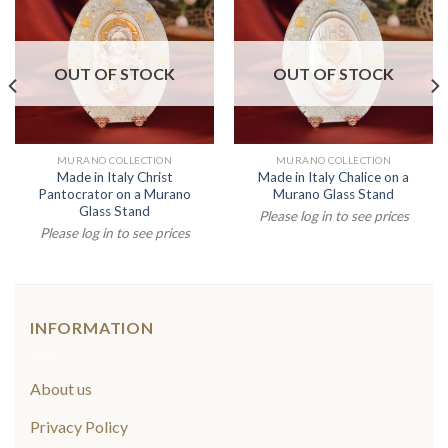
OUT OF STOCK
OUT OF STOCK
MURANO COLLECTION
MURANO COLLECTION
Made in Italy Christ
Made in Italy Chalice on a
Pantocrator on a Murano
Murano Glass Stand
Glass Stand
Please log in to see prices
Please log in to see prices
INFORMATION
About us
Privacy Policy