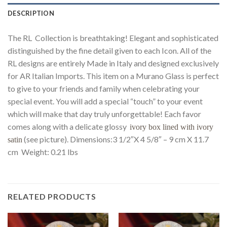
DESCRIPTION
The RL Collection is breathtaking! Elegant and sophisticated
distinguished by the fine detail given to each Icon. All of the
RL designs are entirely Made in Italy and designed exclusively
for AR Italian Imports. This item on a Murano Glass is perfect
to give to your friends and family when celebrating your
special event. You will add a special “touch” to your event
which will make that day truly unforgettable! Each favor
comes along with a delicate glossy
ivory box lined with ivory
(see picture). Dimensions:3 1/2″X 4 5/8″ – 9 cm X 11.7
satin
cm Weight: 0.21 lbs
RELATED PRODUCTS