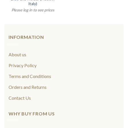
Italy)
Please log in to see prices
INFORMATION
About us
Privacy Policy
Terms and Conditions
Orders and Returns
Contact Us
WHY BUY FROM US