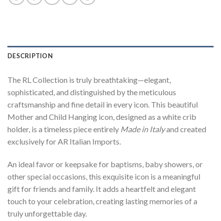
DESCRIPTION
The RL Collection is truly breathtaking—elegant,
sophisticated, and distinguished by the meticulous
craftsmanship and fine detail in every icon. This beautiful
Mother and Child Hanging icon, designed as a white crib
holder, is a timeless piece entirely
Made in Italy
and created
exclusively for AR Italian Imports.
An ideal favor or keepsake for baptisms, baby showers, or
other special occasions, this exquisite icon is a meaningful
gift for friends and family. It adds a heartfelt and elegant
touch to your celebration, creating lasting memories of a
truly unforgettable day.