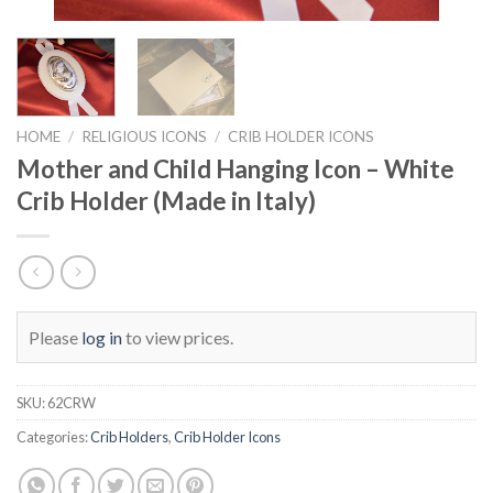
HOME
/
RELIGIOUS ICONS
/
CRIB HOLDER ICONS
Mother and Child Hanging Icon – White
Crib Holder (Made in Italy)
Please
log in
to view prices.
SKU:
62CRW
Categories:
Crib Holders
,
Crib Holder Icons