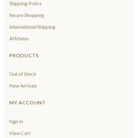
Shipping Policy
Secure Shopping
International Shipping
Affiliates
PRODUCTS
Out of Stock
New Arrivals
MY ACCOUNT
Sign In
View Cart