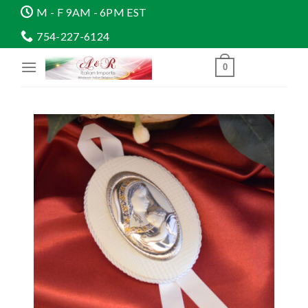
Skip
M - F 9AM - 6PM EST
to
754-227-6124
content
0