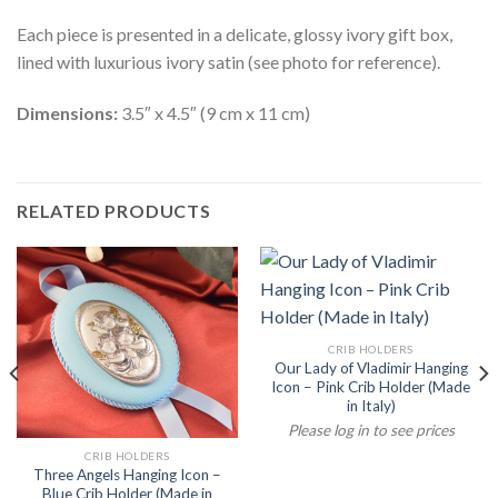
Each piece is presented in a delicate, glossy ivory gift box,
lined with luxurious ivory satin (see photo for reference).
Dimensions:
3.5″ x 4.5″ (9 cm x 11 cm)
RELATED PRODUCTS
CRIB HOLDERS
Our Lady of Vladimir Hanging
Icon – Pink Crib Holder (Made
in Italy)
Please log in to see prices
CRIB HOLDERS
Three Angels Hanging Icon –
Blue Crib Holder (Made in