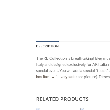
DESCRIPTION
The RL Collection is breathtaking! Elegant an
Italy and designed exclusively for AR Italia
special event. You will add a special “touch
(see picture). Dimen
box lined with ivory satin
RELATED PRODUCTS