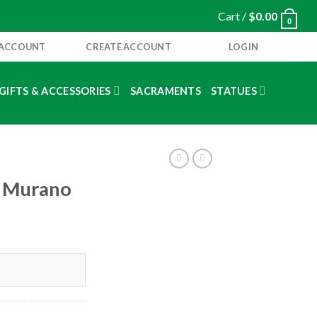
Cart /
$
0.00
0
 ACCOUNT
CREATE ACCOUNT
LOGIN
GIFTS & ACCESSORIES
SACRAMENTS
STATUES
 a Murano