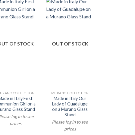
OUT OF STOCK
OUT OF STOCK
OUT OF ST
URANO COLLECTION
MURANO COLLECTION
MURANO COLLEC
Made in Italy First
Made in Italy Our
Made in Italy 
mmunion Girl on a
Lady of Guadalupe
Angels on a M
urano Glass Stand
on a Murano Glass
Glass Stan
Stand
lease log in to see
Please log in t
Please log in to see
prices
prices
prices