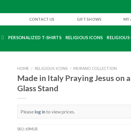
CONTACT US
GIFT SHOWS
MY
S
PERSONALIZED T-SHIRTS
RELIGIOUS ICONS
RELIGIOUS 
HOME
/
RELIGIOUS ICONS
/
MURANO COLLECTION
Made in Italy Praying Jesus on
Glass Stand
Please
log in
to view prices.
SKU:
69MUR