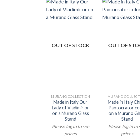
OUT OF STOCK
OUT OF STO
MURANO COLLECTION
MURANO COLLECT
Made in Italy Our
Made in Italy Ch
Lady of Vladimir or
Pantocrator co
on a Murano Glass
on a Murano Gl
Stand
Stand
Please log in to see
Please log in to
prices
prices