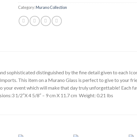
Category:
Murano Collection
d sophisticated distinguished by the fine detail given to each Icon
n Imports. This item on a Murano Glass is perfect to give to your f
” to your event which will make that day truly unforgettable! Each 
sions:3 1/2″X 4 5/8″ – 9 cm X 11.7 cm Weight: 0.21 lbs