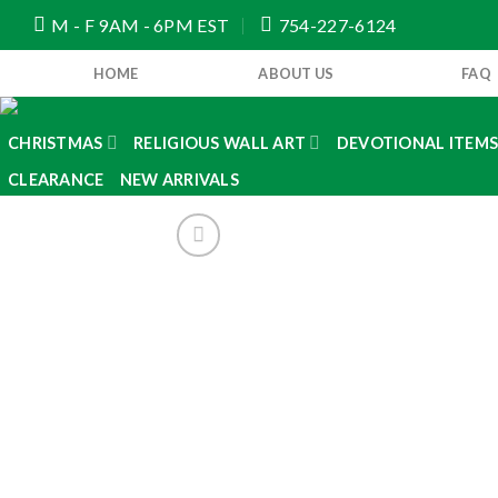
Skip
M - F 9AM - 6PM EST
754-227-6124
to
content
HOME
ABOUT US
FAQ
CHRISTMAS
RELIGIOUS WALL ART
DEVOTIONAL ITEM
CLEARANCE
NEW ARRIVALS