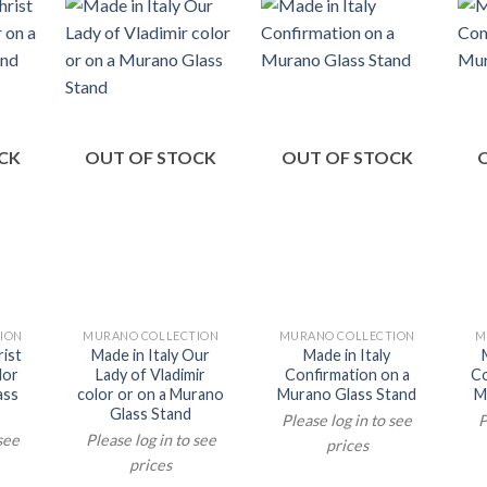
CK
OUT OF STOCK
OUT OF STOCK
ION
MURANO COLLECTION
MURANO COLLECTION
M
rist
Made in Italy Our
Made in Italy
lor
Lady of Vladimir
Confirmation on a
Co
ass
color or on a Murano
Murano Glass Stand
M
Glass Stand
Please log in to see
P
 see
Please log in to see
prices
prices