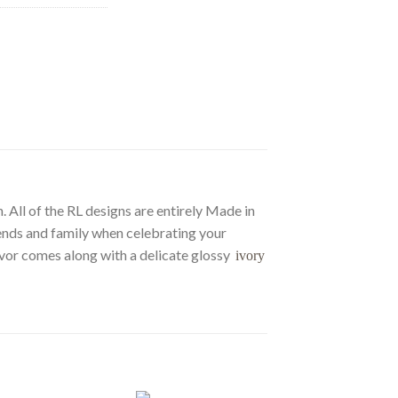
. All of the RL designs are entirely Made in
riends and family when celebrating your
favor comes along with a delicate glossy
ivory